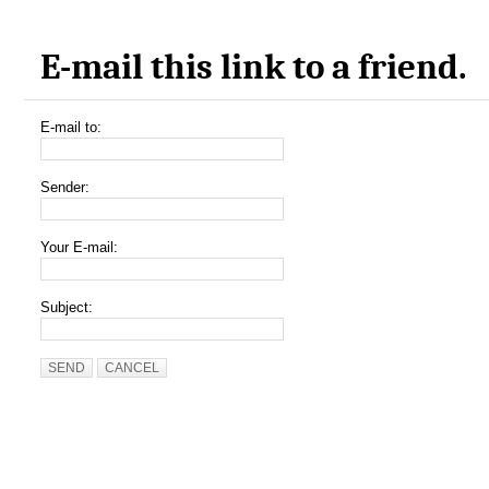
E-mail this link to a friend.
E-mail to:
Sender:
Your E-mail:
Subject:
SEND
CANCEL