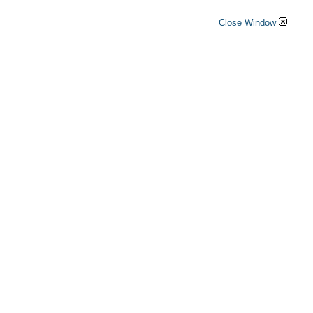
Close Window