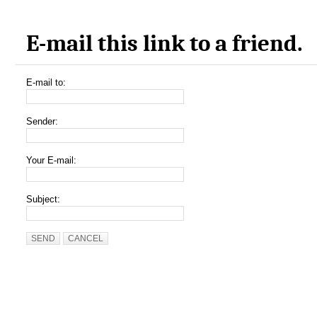
E-mail this link to a friend.
E-mail to:
Sender:
Your E-mail:
Subject:
SEND
CANCEL