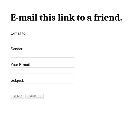
E-mail this link to a friend.
E-mail to:
Sender:
Your E-mail:
Subject:
SEND
CANCEL