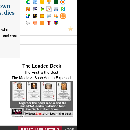
nown
, dies
r who
s, and was
The Loaded Deck
The First & the Best!
The Media & Bush Admin Exposed!
RESET USER SETTING
TOP