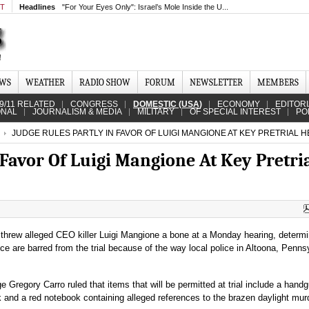
MT
Headlines
"For Your Eyes Only": Israel’s Mole Inside the U...
EWS
WEATHER
RADIO SHOW
FORUM
NEWSLETTER
MEMBERS
9/11 RELATED
CONGRESS
DOMESTIC (USA)
ECONOMY
EDITOR
ONAL
JOURNALISM & MEDIA
MILITARY
OF SPECIAL INTEREST
PO
JUDGE RULES PARTLY IN FAVOR OF LUIGI MANGIONE AT KEY PRETRIAL 
 Favor Of Luigi Mangione At Key Pretri
threw alleged CEO killer Luigi Mangione a bone at a Monday hearing, determi
ce are barred from the trial because of the way local police in Altoona, Penns
ge Gregory Carro ruled that items that will be permitted at trial include a hand
and a red notebook containing alleged references to the brazen daylight mur