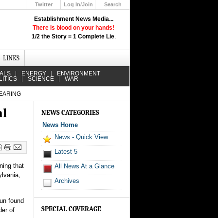
Twitter
Log In/Join
Search
Up
Establishment News Media...
Learn How the Broadcast News
There is blood on your hands!
Media Deceive You!
1/2 the Story = 1 Complete Lie
.
Click Here!
LINKS
IALS
ENERGY
ENVIRONMENT
LITICS
SCIENCE
WAR
HEARING
al
NEWS CATEGORIES
News Home
News - Quick View
Latest 5
ning that
All News At a Glance
ylvania,
Archives
gun found
SPECIAL COVERAGE
der of