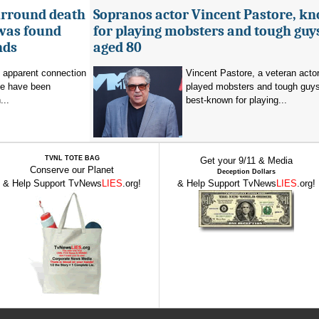
urround death
Sopranos actor Vincent Pastore, k
 was found
for playing mobsters and tough guys
nds
aged 80
o apparent connection
Vincent Pastore, a veteran acto
se have been
played mobsters and tough guy
...
best-known for playing...
TVNL TOTE BAG
Get your 9/11 & Media
Conserve our Planet
Deception Dollars
& Help Support TvNews
LIES
.org!
& Help Support TvNews
LIES
.org!