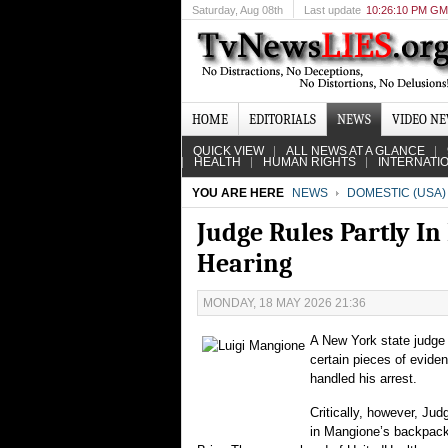
Saturday
, Aug 08th
Last update
10:26:10 PM G
HOME
EDITORIALS
NEWS
VIDEO N
QUICK VIEW
ALL NEWS AT A GLANCE
HEALTH
HUMAN RIGHTS
INTERNATI
YOU ARE HERE
NEWS
DOMESTIC (USA)
Judge Rules Partly In
Hearing
MONDAY, 18 MAY 2026 21:36
A New York state judge 
certain pieces of eviden
handled his arrest.
Critically, however, Jud
in Mangione’s backpack 