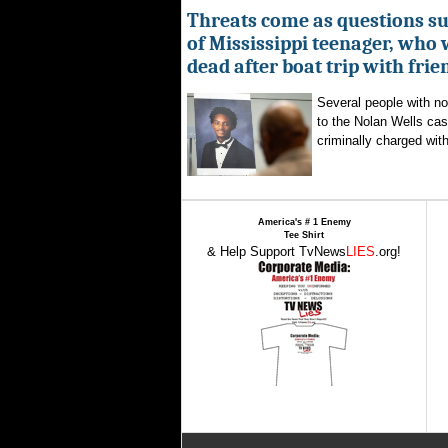
Threats come as questions s
of Mississippi teenager, who
dead after boat trip with frie
Several people with n
to the Nolan Wells ca
criminally charged with
America's # 1 Enemy
Tee Shirt
& Help Support TvNews
LIES
.org!