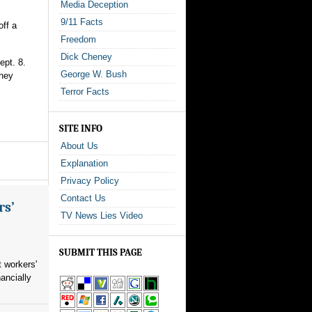
Media Deception
9/11 Facts
ff a
Freedom
Dick Cheney
ept. 8.
George W. Bush
they
Terror Facts
SITE INFO
About Us
Explanation
Privacy Policy
Contact Us
rs’
TV News Lies Video
SUBMIT THIS PAGE
 workers'
ancially