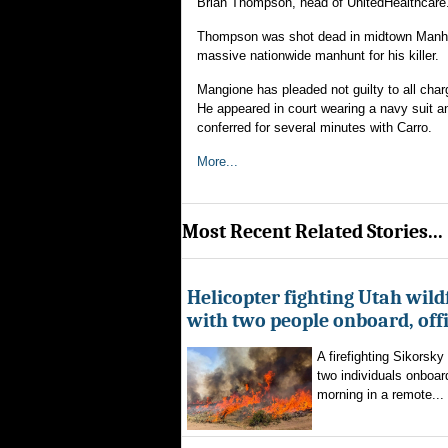
Brian Thompson, head of UnitedHealthcare
Thompson was shot dead in midtown Manhatt
massive nationwide manhunt for his killer.
Mangione has pleaded not guilty to all charg
He appeared in court wearing a navy suit and
conferred for several minutes with Carro.
More...
Most Recent Related Stories...
Helicopter fighting Utah wild
with two people onboard, offi
A firefighting Sikorsky
two individuals onboar
morning in a remote...