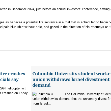
.
an in December 2024, just before an annual investors’ conference, setting o
es as he faces a potential life sentence in a trial that is scheduled to begin S
 pale blue shirt without a tie, and gazed in the direction of his attorneys as 
fire crashes
Columbia University student worke
cials say
union withdraws Israel divestment
demand
 S64 helicopter with
d crashed on Friday
The Columbia University student
union withdrew its demand that the university divest fin
from Israel...