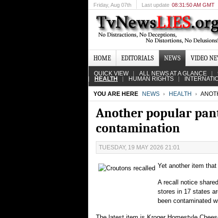
Friday
, Aug 07th
Last update
08:31:50 AM GMT
HOME
EDITORIALS
NEWS
VIDEO N
QUICK VIEW
ALL NEWS AT A GLANCE
HEALTH
HUMAN RIGHTS
INTERNATI
YOU ARE HERE
NEWS
HEALTH
ANOTH
Another popular pant
contamination
TUESDAY, 19 MAY 2026 21:01
Yet another item that
A recall notice share
stores in 17 states a
been contaminated wi
The latest item is Kroger Homestyle Chees