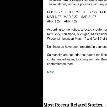
The recall only impacts pouches with any o
FEB 17 27 FEB 18 27 FEB 27 27 FEB 
MAR 6 27 MAR 9 27 MAR 21 27
APR 1 27 APR 7 27
According to the notice, affected crouton p
Kentucky, Louisiana, Michigan, Mississippi
Wisconsin between March 7 and April 7 of t
No illnesses have been reported in connectio
Salmonella are bacteria that cause the illn
contaminated water; touching animals, their
contaminated food.
More...
Most Recent Related Stories...