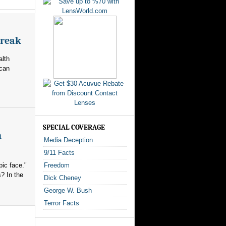
break
alth
ican
SPECIAL COVERAGE
n
Media Deception
9/11 Facts
ic face."
Freedom
? In the
Dick Cheney
George W. Bush
Terror Facts