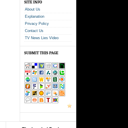
SITE INFO
About Us
Explanation
Privacy Policy
Contact Us
TV News Lies Video
SUBMIT THIS PAGE