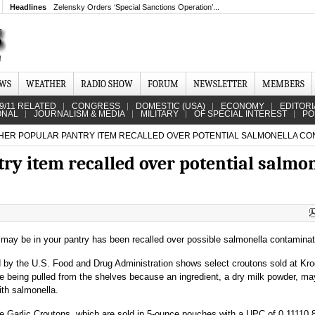
Headlines
Zelensky Orders ‘Special Sanctions Operation’...
EWS
WEATHER
RADIO SHOW
FORUM
NEWSLETTER
MEMBERS
9/11 RELATED
CONGRESS
DOMESTIC (USA)
ECONOMY
EDITORI
ONAL
JOURNALISM & MEDIA
MILITARY
OF SPECIAL INTEREST
PO
ER POPULAR PANTRY ITEM RECALLED OVER POTENTIAL SALMONELLA CO
ry item recalled over potential salmo
 may be in your pantry has been recalled over possible salmonella contaminat
d by the U.S. Food and Drug Administration shows select croutons sold at Kro
re being pulled from the shelves because an ingredient, a dry milk powder, m
th salmonella.
e Garlic Croutons, which are sold in 5-ounce pouches with a UPC of 0 11110 