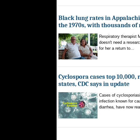
Black lung rates in Appalachi
the 1970s, with thousands of
Respiratory therapist
doesn't need a researc
for her a return to...
Cyclospora cases top 10,000, 
states, CDC says in update
Cases of cyclosporiasi
infection known for ca
diarrhea, have now rea