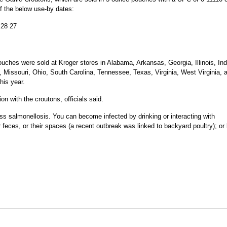
f the below use-by dates:
28 27
ouches were sold at Kroger stores in Alabama, Arkansas, Georgia, Illinois, Ind
, Missouri, Ohio, South Carolina, Tennessee, Texas, Virginia, West Virginia, 
his year.
n with the croutons, officials said.
ess salmonellosis. You can become infected by drinking or interacting with
 feces, or their spaces (a recent outbreak was linked to backyard poultry); or