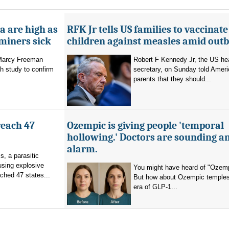
a are high as
RFK Jr tells US families to vaccinate
 miners sick
children against measles amid out
 Marcy Freeman
Robert F Kennedy Jr, the US he
h study to confirm
secretary, on Sunday told Amer
parents that they should...
reach 47
Ozempic is giving people 'temporal
hollowing.' Doctors are sounding a
alarm.
s, a parasitic
using explosive
You might have heard of "Ozemp
ched 47 states...
But how about Ozempic temples
era of GLP-1...