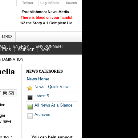
Twitter
Log In/Join
Search
Up
Establishment News Media...
Learn How the Broadcast News
There is blood on your hands!
Media Deceive You!
1/2 the Story = 1 Complete Lie
.
Click Here!
LINKS
ALS
ENERGY
ENVIRONMENT
LITICS
SCIENCE
WAR
NTAMINATION
nella
NEWS CATEGORIES
News Home
News - Quick View
Latest 5
ion.
All News At a Glance
Archives
ger
ay have
You can help support
81353 4.