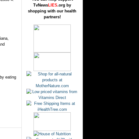
TvNews
LIES
.org by
shopping with our health
partners!
iana,
and
 by eating