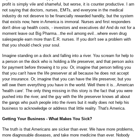
profit is simply vile and shameful, but worse, it is counter productive. I am
not saying that doctors, nurses, EMTs, and everyone in the medical
industry do not deserve to be financially rewarded handily, but the system
that exists now, here in America is immoral. Nurses and first responders
don't drive up health costs, - investors and executives do! And do not for a
moment leave out Big Pharma...the evil among evil...where even drug
salespeople earn more than E.R. nurses. If you don't see a problem with
that you should check your soul.
Imagine standing on a dock and falling into a river. You scream for help to
a person on the dock who is holding a life preserver, and that person asks
for payment before throwing it to you Or, imagine that person telling you
that you can't have the life preserver at all because he does not accept
your insurance. Or, imagine that you can have the life preserver, but you
will owe them everything you have in the world. Well there it is...American
'health care'. The only thing missing in this story is the fact that you were
pushed into the river, and the guy with the life preserver knows all about
the gangs who push people into the rivers but it really does not help his
business to acknowledge or address that little reality. That's America.
Getting Your Business - What Makes You Sick?
The truth is that Americans are sicker than ever. We have more problems,
more diagnosable diseases, and take more medicine than ever. Nobody