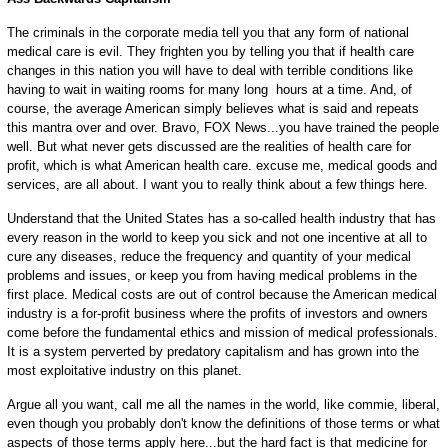
The criminals in the corporate media tell you that any form of national
medical care is evil. They frighten you by telling you that if health care
changes in this nation you will have to deal with terrible conditions like
having to wait in waiting rooms for many long hours at a time. And, of
course, the average American simply believes what is said and repeats
this mantra over and over. Bravo, FOX News...you have trained the people
well. But what never gets discussed are the realities of health care for
profit, which is what American health care. excuse me, medical goods and
services, are all about. I want you to really think about a few things here.
Understand that the United States has a so-called health industry that has
every reason in the world to keep you sick and not one incentive at all to
cure any diseases, reduce the frequency and quantity of your medical
problems and issues, or keep you from having medical problems in the
first place. Medical costs are out of control because the American medical
industry is a for-profit business where the profits of investors and owners
come before the fundamental ethics and mission of medical professionals.
It is a system perverted by predatory capitalism and has grown into the
most exploitative industry on this planet.
Argue all you want, call me all the names in the world, like commie, liberal,
even though you probably don't know the definitions of those terms or what
aspects of those terms apply here...but the hard fact is that medicine for