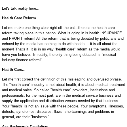
Let's talk reality here...
Health Care Reform...
Let me make one thing clear right off the bat...there is no health care
reform taking place in this nation. What is going in is health INSURANCE
and PROFIT reform! All the reform that is being debated by politicians and
echoed by the media has nothing to do with health, - it is all about the
money! That's it. It is in no way "health care" reform as the media would
have you believe. In reality, the only thing being debated is "medical
industry finance reform!"
Health Care...
Let me first correct the definition of this misleading and overused phrase.
The "health care" industry is not about health, it is about medical treatment
and medical sales. So called "health care" providers, institutions and
professionals, for the most part, are in the medical service business and
supply the application and distribution venues needed by that business.
Your "health" is not an issue with these people. Your symptoms, illnesses,
defects, syndromes, diseases, flaws, shortcomings and problems in
general, are their "business."
Ass Backwards Capitalism