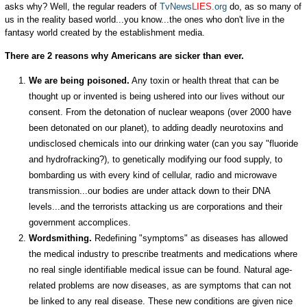
asks why? Well, the regular readers of
TvNews
LIES
.org
do, as so many of
us in the reality based world...you know...the ones who don't live in the
fantasy world created by the establishment media.
There are 2 reasons why Americans are sicker than ever.
We are being poisoned.
Any toxin or health threat that can be
thought up or invented is being ushered into our lives without our
consent. From the detonation of nuclear weapons (over 2000 have
been detonated on our planet), to adding deadly neurotoxins and
undisclosed chemicals into our drinking water (can you say "fluoride
and hydrofracking?), to genetically modifying our food supply, to
bombarding us with every kind of cellular, radio and microwave
transmission...our bodies are under attack down to their DNA
levels...and the terrorists attacking us are corporations and their
government accomplices.
Wordsmithing.
Redefining "symptoms" as diseases has allowed
the medical industry to prescribe treatments and medications where
no real single identifiable medical issue can be found. Natural age-
related problems are now diseases, as are symptoms that can not
be linked to any real disease. These new conditions are given nice