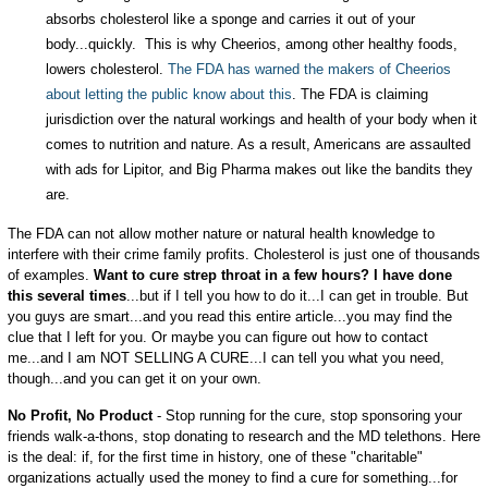
absorbs cholesterol like a sponge and carries it out of your
body...quickly. This is why Cheerios, among other healthy foods,
lowers cholesterol.
The FDA has warned the makers of Cheerios
about letting the public know about this
. The FDA is claiming
jurisdiction over the natural workings and health of your body when it
comes to nutrition and nature. As a result, Americans are assaulted
with ads for Lipitor, and Big Pharma makes out like the bandits they
are.
The FDA can not allow mother nature or natural health knowledge to
interfere with their crime family profits. Cholesterol is just one of thousands
of examples.
Want to cure strep throat in a few hours? I have done
this several times
...but if I tell you how to do it...I can get in trouble. But
you guys are smart...and you read this entire article...you may find the
clue that I left for you. Or maybe you can figure out how to contact
me...and I am NOT SELLING A CURE...I can tell you what you need,
though...and you can get it on your own.
No Profit, No Product
- Stop running for the cure, stop sponsoring your
friends walk-a-thons, stop donating to research and the MD telethons. Here
is the deal: if, for the first time in history, one of these "charitable"
organizations actually used the money to find a cure for something...for