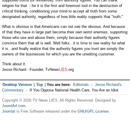
supposed truths (or nonsense), from authority figures. You can thank
religion for that - for it is the first and foremost tool in the destruction of
critical thinking, conditioning your mind to accept all truth from some
designated authority, regardless of how little reality supports that "truth."
What is obvious is that Americans can not see the obvious. And because
of that they have in large part become their own worst enemies, supporting
those who use and abuse them, simply because their authority figures
convince them that all is well. Well folks...it is time to see reality for what
it is...and finally realize that the authority figures you trust are simply the
owners of the businesses for which you are the unwitting customer.
Think about it.
Jesse Richard - Founder, TvNews
LIES
.org
Desktop Version
|
Top
|
You are here:
Editorials
Jesse Richard's
Commentary
If You Oppose National Health Care, You Are an Idiot
Copyright © 2026 TV News LIES. All Rights Reserved. Designed by
JoomlArt.com
.
Joomla!
is Free Software released under the
GNU/GPL License.