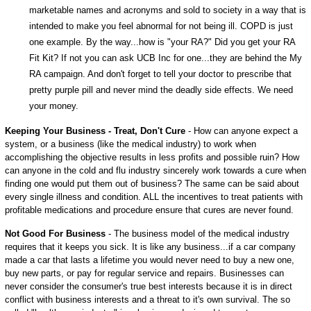
marketable names and acronyms and sold to society in a way that is
intended to make you feel abnormal for not being ill. COPD is just
one example. By the way...how is "your RA?" Did you get your RA
Fit Kit? If not you can ask UCB Inc for one...they are behind the My
RA campaign. And don't forget to tell your doctor to prescribe that
pretty purple pill and never mind the deadly side effects. We need
your money.
Keeping Your Business - Treat, Don't Cure
- How can anyone expect a
system, or a business (like the medical industry) to work when
accomplishing the objective results in less profits and possible ruin? How
can anyone in the cold and flu industry sincerely work towards a cure when
finding one would put them out of business? The same can be said about
every single illness and condition. ALL the incentives to treat patients with
profitable medications and procedure ensure that cures are never found.
Not Good For Business
- The business model of the medical industry
requires that it keeps you sick. It is like any business...if a car company
made a car that lasts a lifetime you would never need to buy a new one,
buy new parts, or pay for regular service and repairs. Businesses can
never consider the consumer's true best interests because it is in direct
conflict with business interests and a threat to it's own survival. The so