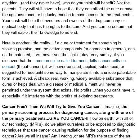
anything...(and they never have), who do you think will benefit? Not the
patients. They will still have to hope that they can afford the cure or have
the right insurance or be lucky enough to have access to the treatments.
Your cash will help the investors and owners of the drug company or
medical body that has the rights to the cure. And you can be certain that
they will exploit their knowledge to no end.
Here is another little reality...if a cure or treatment for something is
showing promise, and the active compounds (or approach in general), can
not be patented, it will never see the light of day. Very simply, if you
discover that the
common spice called turmeric, kills cancer cells on
contact
(throat cancer), it will never be used, applied, subscribed, or
suggested for use until some way to manipulate it into a unique patentable
form is achieved. A cheap, real, working, widely available substance that
cures or helps deal with a disease or medical ailment will never be
permitted under the system that exists. No profits...then you can't have it,
especially if it interferes with the profits of existing treatments.
Cancer Free? Then We Will Try to Give You Cancer
- Imagine,
the
primary screening process for diagnosing cancer, along with one of
the primary treatments...GIVE YOU CANCER!
How on earth, with all of
our technology (MRI's), do we allow ourselves to be exposed to diagnostic
techniques that use cancer causing radiation for the purpose of finding
cancer? Are we all insane? Am I wrong ,or are MRI's the state of the art