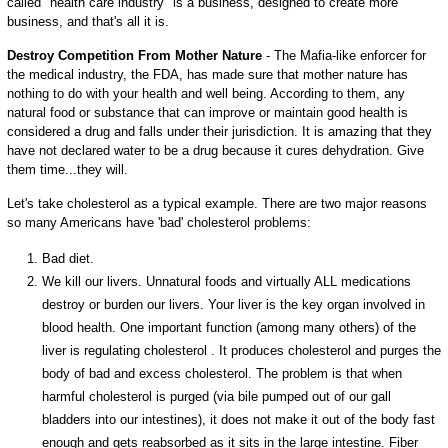
called "health care industry" is a business, designed to create more
business, and that's all it is.
Destroy Competition From Mother Nature
- The Mafia-like enforcer for
the medical industry, the FDA, has made sure that mother nature has
nothing to do with your health and well being. According to them, any
natural food or substance that can improve or maintain good health is
considered a drug and falls under their jurisdiction. It is amazing that they
have not declared water to be a drug because it cures dehydration. Give
them time...they will.
Let's take cholesterol as a typical example. There are two major reasons
so many Americans have 'bad' cholesterol problems:
Bad diet.
We kill our livers. Unnatural foods and virtually ALL medications
destroy or burden our livers. Your liver is the key organ involved in
blood health. One important function (among many others) of the
liver is regulating cholesterol . It produces cholesterol and purges the
body of bad and excess cholesterol. The problem is that when
harmful cholesterol is purged (via bile pumped out of our gall
bladders into our intestines), it does not make it out of the body fast
enough and gets reabsorbed as it sits in the large intestine. Fiber