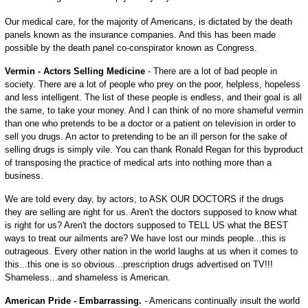
Our medical care, for the majority of Americans, is dictated by the death
panels known as the insurance companies. And this has been made
possible by the death panel co-conspirator known as Congress.
Vermin - Actors Selling Medicine
- There are a lot of bad people in
society. There are a lot of people who prey on the poor, helpless, hopeless
and less intelligent. The list of these people is endless, and their goal is all
the same, to take your money. And I can think of no more shameful vermin
than one who pretends to be a doctor or a patient on television in order to
sell you drugs. An actor to pretending to be an ill person for the sake of
selling drugs is simply vile. You can thank Ronald Regan for this byproduct
of transposing the practice of medical arts into nothing more than a
business.
We are told every day, by actors, to ASK OUR DOCTORS if the drugs
they are selling are right for us. Aren't the doctors supposed to know what
is right for us? Aren't the doctors supposed to TELL US what the BEST
ways to treat our ailments are? We have lost our minds people...this is
outrageous. Every other nation in the world laughs at us when it comes to
this...this one is so obvious...prescription drugs advertised on TV!!!
Shameless...and shameless is American.
American Pride - Embarrassing.
- Americans continually insult the world