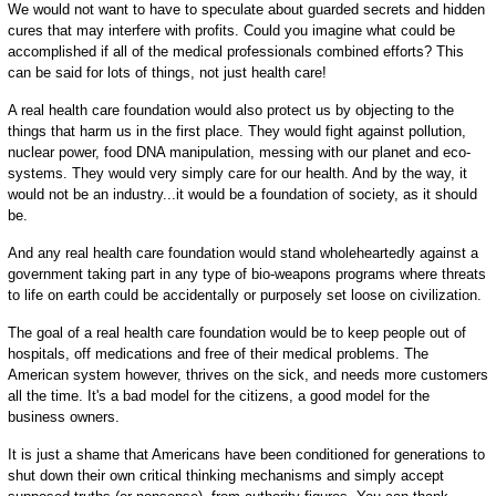
We would not want to have to speculate about guarded secrets and hidden
cures that may interfere with profits. Could you imagine what could be
accomplished if all of the medical professionals combined efforts? This
can be said for lots of things, not just health care!
A real health care foundation would also protect us by objecting to the
things that harm us in the first place. They would fight against pollution,
nuclear power, food DNA manipulation, messing with our planet and eco-
systems. They would very simply care for our health. And by the way, it
would not be an industry...it would be a foundation of society, as it should
be.
And any real health care foundation would stand wholeheartedly against a
government taking part in any type of bio-weapons programs where threats
to life on earth could be accidentally or purposely set loose on civilization.
The goal of a real health care foundation would be to keep people out of
hospitals, off medications and free of their medical problems. The
American system however, thrives on the sick, and needs more customers
all the time. It's a bad model for the citizens, a good model for the
business owners.
It is just a shame that Americans have been conditioned for generations to
shut down their own critical thinking mechanisms and simply accept