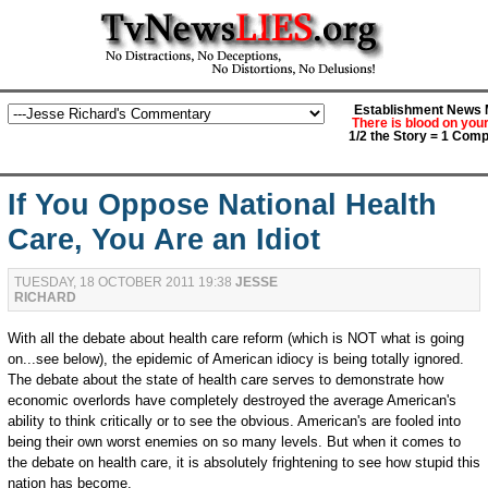
Establishment News M
There is blood on you
1/2 the Story = 1 Comp
If You Oppose National Health
Care, You Are an Idiot
TUESDAY, 18 OCTOBER 2011 19:38
JESSE
RICHARD
With all the debate about health care reform (which is NOT what is going
on...see below), the epidemic of American idiocy is being totally ignored.
The debate about the state of health care serves to demonstrate how
economic overlords have completely destroyed the average American's
ability to think critically or to see the obvious. American's are fooled into
being their own worst enemies on so many levels. But when it comes to
the debate on health care, it is absolutely frightening to see how stupid this
nation has become.