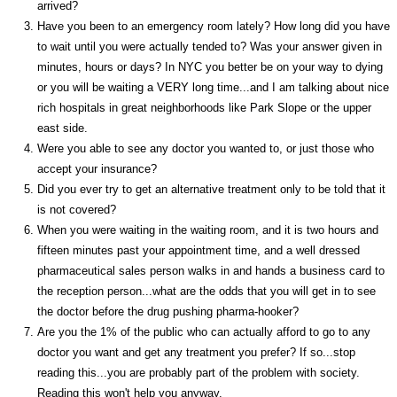
arrived?
Have you been to an emergency room lately? How long did you have
to wait until you were actually tended to? Was your answer given in
minutes, hours or days? In NYC you better be on your way to dying
or you will be waiting a VERY long time...and I am talking about nice
rich hospitals in great neighborhoods like Park Slope or the upper
east side.
Were you able to see any doctor you wanted to, or just those who
accept your insurance?
Did you ever try to get an alternative treatment only to be told that it
is not covered?
When you were waiting in the waiting room, and it is two hours and
fifteen minutes past your appointment time, and a well dressed
pharmaceutical sales person walks in and hands a business card to
the reception person...what are the odds that you will get in to see
the doctor before the drug pushing pharma-hooker?
Are you the 1% of the public who can actually afford to go to any
doctor you want and get any treatment you prefer? If so...stop
reading this...you are probably part of the problem with society.
Reading this won't help you anyway.