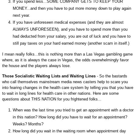
If you spend less...SOME COMPANY GETS TO KEEP YOUR
MONEY...and then you have to put more money down to play again
next year.
If you have unforeseen medical expenses (and they are almost
ALWAYS UNFORESEEN), and you have to spend more than you
had deducted from your salary, you are out of luck and you have to
still pay taxes on your hard earned money (another scam in itself.)
I mean really folks...this is nothing more than a Las Vegas gambling game
where, as it is always the case in Vegas, the odds overwhelmingly favor
the house and the players always lose.
Those Socialistic Waiting Lists and Waiting Lines
- So the bastards
who call themselves mainstream media news casters help to scare you
into fearing changes in the health care system by telling you that you have
to wait in long lines for health care in other nations. Here are some
questions about THIS NATION for you frightened folks...
When was the last time you tried to get an appointment with a doctor
in this nation? How long did you have to wait for an appointment?
Weeks? Months?
How long did you wait in the waiting room when appointment day