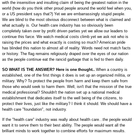
with the insensitive and insulting claim of being the greatest nation in the
world (how do you think other proud people around the world feel when you,
or a US president says that?) Yet we are embarrassingly stupid people.
We are blind to the most obvious disconnect between what is claimed and
what actually is. Our health care industry has so obviously been
completely taken over by profit driven parties yet we allow our leaders to
continue this farce. We watch medical costs climb yet we ask not who is
raising the prices and what exactly is costing so much? American pride
has blinded this nation to almost all of reality. Words need not match facts
or history. The flag remains religiously draped over the eyes of our nation
as the people continue eat the rancid garbage that is fed to them daily.
SO WHAT IS THE ANSWER? Here is one thought..
.When a country is
established, one of the first things it does is set up an organized militia, or
military. Why? To protect the people from harm and keep them safe from
those who would seek to harm them. Well, isn't that the mission of the true
medical professional? Shouldn't the nation set up a national medical
establishment that dedicates itself to the well being of the citizens, to
protect their lives, just like the military? I think it should. We should have a
health care "foundation", not industry.
If the "health care" industry was really about health care...the people would
want it to serve them to their best ability. The people would want all the
brilliant minds to work together to combine efforts for maximum results.