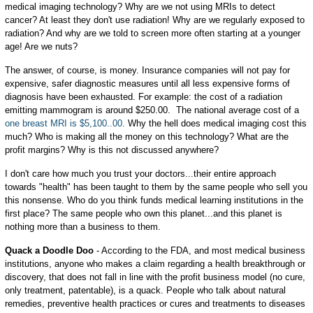
medical imaging technology? Why are we not using MRIs to detect
cancer? At least they don't use radiation! Why are we regularly exposed to
radiation? And why are we told to screen more often starting at a younger
age! Are we nuts?
The answer, of course, is money. Insurance companies will not pay for
expensive, safer diagnostic measures until all less expensive forms of
diagnosis have been exhausted. For example: the cost of a radiation
emitting mammogram is around $250.00. The national average cost of a
one breast MRI is $5,100..00.
Why the hell does medical imaging cost this
much? Who is making all the money on this technology? What are the
profit margins? Why is this not discussed anywhere?
I don't care how much you trust your doctors...their entire approach
towards "health" has been taught to them by the same people who sell you
this nonsense. Who do you think funds medical learning institutions in the
first place? The same people who own this planet...and this planet is
nothing more than a business to them.
Quack a Doodle Doo
- According to the FDA, and most medical business
institutions, anyone who makes a claim regarding a health breakthrough or
discovery, that does not fall in line with the profit business model (no cure,
only treatment, patentable), is a quack. People who talk about natural
remedies, preventive health practices or cures and treatments to diseases