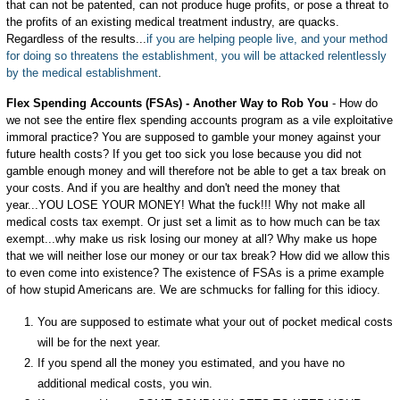
that can not be patented, can not produce huge profits, or pose a threat to
the profits of an existing medical treatment industry, are quacks.
Regardless of the results...
if you are helping people live, and your method
for doing so threatens the establishment, you will be attacked relentlessly
by the medical establishment
.
Flex Spending Accounts (FSAs) - Another Way to Rob You
- How do
we not see the entire flex spending accounts program as a vile exploitative
immoral practice? You are supposed to gamble your money against your
future health costs? If you get too sick you lose because you did not
gamble enough money and will therefore not be able to get a tax break on
your costs. And if you are healthy and don't need the money that
year...YOU LOSE YOUR MONEY! What the fuck!!! Why not make all
medical costs tax exempt. Or just set a limit as to how much can be tax
exempt...why make us risk losing our money at all? Why make us hope
that we will neither lose our money or our tax break? How did we allow this
to even come into existence? The existence of FSAs is a prime example
of how stupid Americans are. We are schmucks for falling for this idiocy.
You are supposed to estimate what your out of pocket medical costs
will be for the next year.
If you spend all the money you estimated, and you have no
additional medical costs, you win.