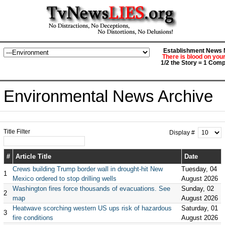
Establishment News M
There is blood on you
1/2 the Story = 1 Comp
Environmental News Archive
Title Filter
Display #
#
Article Title
Date
Crews building Trump border wall in drought-hit New
Tuesday, 04
1
Mexico ordered to stop drilling wells
August 2026
Washington fires force thousands of evacuations. See
Sunday, 02
2
map
August 2026
Heatwave scorching western US ups risk of hazardous
Saturday, 01
3
fire conditions
August 2026