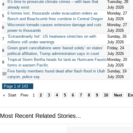
It’s time to prosecute climate crimes – with laws that
Tuesday, 28
4
already exist
July 2026
6 homes lost, thousands under evacuation orders as
Monday, 27
5
Bench and Beachcomb fires combine in Central Oregon
July 2026
Wisconsin tornado causes extensive damage and cuts
Monday, 27
6
power to thousands
July 2026
‘Extraordinarily hot’: US heatwave stretches on with
Sunday, 26
7
millions still under warnings
July 2026
Green grant cancellations were ‘based solely’ on states’
Friday, 24
8
political affiliation, Trump administration says in court
July 2026
Tropical Storm Bertha heads for land as Hurricane Fausto
Monday, 20
9
forms in eastern Pacific
July 2026
Five family members found dead after flash flood in Utah
Sunday, 19
10
canyon, police say
July 2026
Page 1 of 143
«
Start
Prev
1
2
3
4
5
6
7
8
9
10
Next
En
Most Recent Related Stories...