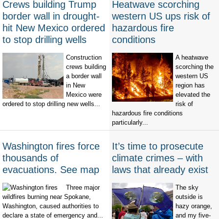
Crews building Trump
Heatwave scorching
border wall in drought-
western US ups risk of
hit New Mexico ordered
hazardous fire
to stop drilling wells
conditions
Construction
A heatwave
crews building
scorching the
a border wall
western US
in New
region has
Mexico were
elevated the
ordered to stop drilling new wells...
risk of
hazardous fire conditions
particularly...
Washington fires force
It’s time to prosecute
thousands of
climate crimes – with
evacuations. See map
laws that already exist
Three major
The sky
wildfires burning near Spokane,
outside is
Washington, caused authorities to
hazy orange,
declare a state of emergency and...
and my five-