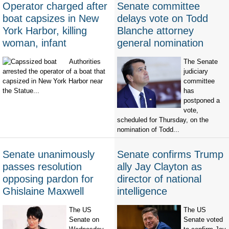
Operator charged after
Senate committee
boat capsizes in New
delays vote on Todd
York Harbor, killing
Blanche attorney
woman, infant
general nomination
Authorities
The Senate
arrested the operator of a boat that
judiciary
capsized in New York Harbor near
committee
the Statue...
has
postponed a
vote,
scheduled for Thursday, on the
nomination of Todd...
Senate unanimously
Senate confirms Trump
passes resolution
ally Jay Clayton as
opposing pardon for
director of national
Ghislaine Maxwell
intelligence
The US
The US
Senate on
Senate voted