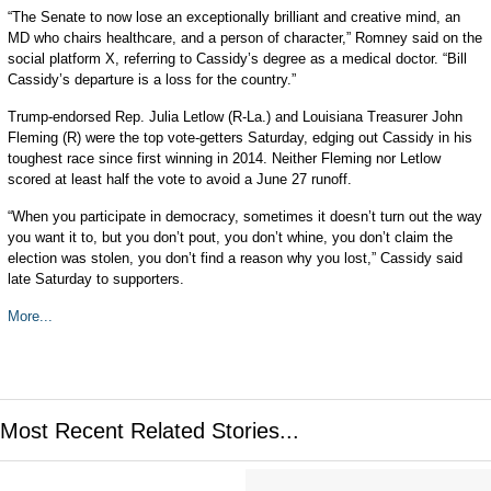
“The Senate to now lose an exceptionally brilliant and creative mind, an
MD who chairs healthcare, and a person of character,” Romney said on the
social platform X, referring to Cassidy’s degree as a medical doctor. “Bill
Cassidy’s departure is a loss for the country.”
Trump-endorsed Rep. Julia Letlow (R-La.) and Louisiana Treasurer John
Fleming (R) were the top vote-getters Saturday, edging out Cassidy in his
toughest race since first winning in 2014. Neither Fleming nor Letlow
scored at least half the vote to avoid a June 27 runoff.
“When you participate in democracy, sometimes it doesn’t turn out the way
you want it to, but you don’t pout, you don’t whine, you don’t claim the
election was stolen, you don’t find a reason why you lost,” Cassidy said
late Saturday to supporters.
More...
Most Recent Related Stories...