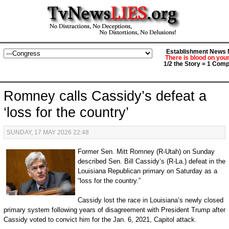
Establishment News M
There is blood on you
1/2 the Story = 1 Comp
Romney calls Cassidy’s defeat a
‘loss for the country’
SUNDAY, 17 MAY 2026 22:48
Former Sen. Mitt Romney (R-Utah) on Sunday
described Sen. Bill Cassidy’s (R-La.) defeat in the
Louisiana Republican primary on Saturday as a
“loss for the country.”
Cassidy lost the race in Louisiana’s newly closed
primary system following years of disagreement with President Trump after
Cassidy voted to convict him for the Jan. 6, 2021, Capitol attack.