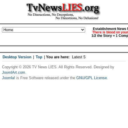
Establishment News M
There is blood on you
1/2 the Story = 1 Comp
Desktop Version
|
Top
|
You are here:
Latest 5
Copyright © 2026 TV News LIES. All Rights Reserved. Designed by
JoomlArt.com
.
Joomla!
is Free Software released under the
GNU/GPL License.