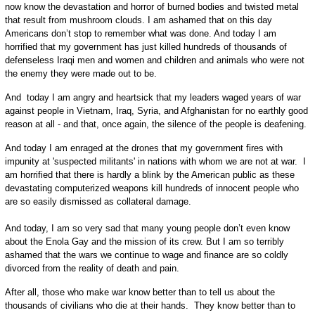
now know the devastation and horror of burned bodies and twisted metal
that result from mushroom clouds. I am ashamed that on this day
Americans don’t stop to remember what was done. And today I am
horrified that my government has just killed hundreds of thousands of
defenseless Iraqi men and women and children and animals who were not
the enemy they were made out to be.
And today I am angry and heartsick that my leaders waged years of war
against people in Vietnam, Iraq, Syria, and Afghanistan for no earthly good
reason at all - and that, once again, the silence of the people is deafening.
And today I am enraged at the drones that my government fires with
impunity at 'suspected militants' in nations with whom we are not at war. I
am horrified that there is hardly a blink by the American public as these
devastating computerized weapons kill hundreds of innocent people who
are so easily dismissed as collateral damage.
And today, I am so very sad that many young people don’t even know
about the Enola Gay and the mission of its crew. But I am so terribly
ashamed that the wars we continue to wage and finance are so coldly
divorced from the reality of death and pain.
After all, those who make war know better than to tell us about the
thousands of civilians who die at their hands. They know better than to