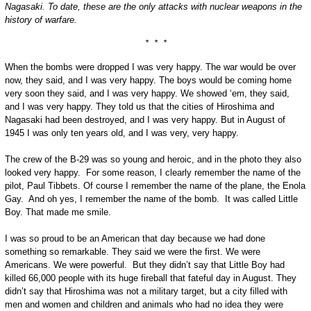
Nagasaki. To date, these are the only attacks with nuclear weapons in the
history of warfare.
* * *
When the bombs were dropped I was very happy. The war would be over
now, they said, and I was very happy. The boys would be coming home
very soon they said, and I was very happy. We showed ‘em, they said,
and I was very happy. They told us that the cities of Hiroshima and
Nagasaki had been destroyed, and I was very happy. But in August of
1945 I was only ten years old, and I was very, very happy.
The crew of the B-29 was so young and heroic, and in the photo they also
looked very happy. For some reason, I clearly remember the name of the
pilot, Paul Tibbets. Of course I remember the name of the plane, the Enola
Gay. And oh yes, I remember the name of the bomb. It was called Little
Boy. That made me smile.
I was so proud to be an American that day because we had done
something so remarkable. They said we were the first. We were
Americans. We were powerful. But they didn’t say that Little Boy had
killed 66,000 people with its huge fireball that fateful day in August. They
didn’t say that Hiroshima was not a military target, but a city filled with
men and women and children and animals who had no idea they were