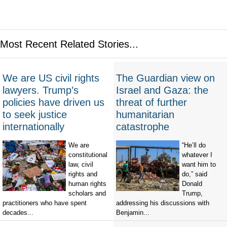
Most Recent Related Stories...
We are US civil rights
The Guardian view on
lawyers. Trump’s
Israel and Gaza: the
policies have driven us
threat of further
to seek justice
humanitarian
internationally
catastrophe
We are
“He’ll do
constitutional
whatever I
law, civil
want him to
rights and
do,” said
human rights
Donald
scholars and
Trump,
practitioners who have spent
addressing his discussions with
decades...
Benjamin...