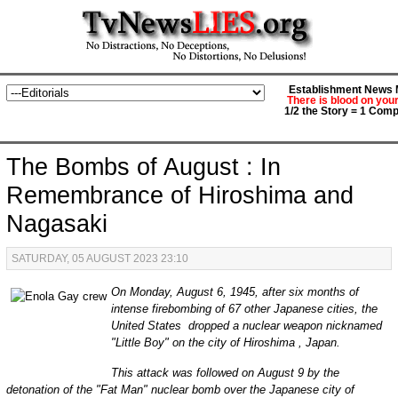
Establishment News M
There is blood on you
1/2 the Story = 1 Comp
The Bombs of August : In
Remembrance of Hiroshima and
Nagasaki
SATURDAY, 05 AUGUST 2023 23:10
On Monday, August 6, 1945, after six months of
intense firebombing of 67 other Japanese cities, the
United States dropped a nuclear weapon nicknamed
"Little Boy" on the city of Hiroshima , Japan.
This attack was followed on August 9 by the
detonation of the "Fat Man" nuclear bomb over the Japanese city of