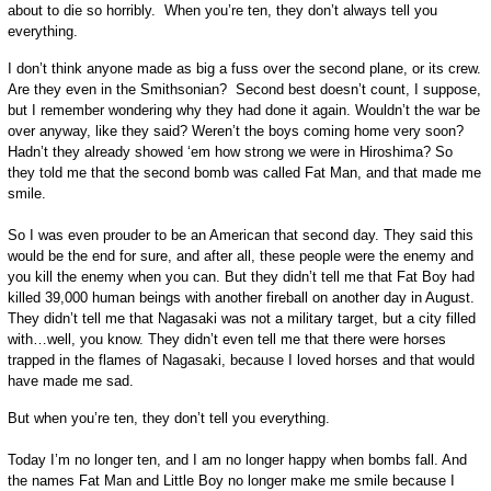
about to die so horribly. When you’re ten, they don’t always tell you
everything.
I don’t think anyone made as big a fuss over the second plane, or its crew.
Are they even in the Smithsonian? Second best doesn’t count, I suppose,
but I remember wondering why they had done it again. Wouldn’t the war be
over anyway, like they said? Weren’t the boys coming home very soon?
Hadn’t they already showed ‘em how strong we were in Hiroshima? So
they told me that the second bomb was called Fat Man, and that made me
smile.
So I was even prouder to be an American that second day. They said this
would be the end for sure, and after all, these people were the enemy and
you kill the enemy when you can. But they didn’t tell me that Fat Boy had
killed 39,000 human beings with another fireball on another day in August.
They didn’t tell me that Nagasaki was not a military target, but a city filled
with…well, you know. They didn’t even tell me that there were horses
trapped in the flames of Nagasaki, because I loved horses and that would
have made me sad.
But when you’re ten, they don’t tell you everything.
Today I’m no longer ten, and I am no longer happy when bombs fall. And
the names Fat Man and Little Boy no longer make me smile because I