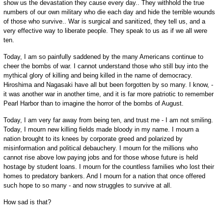
show us the devastation they cause every day.. They withhold the true
numbers of our own military who die each day and hide the terrible wounds
of those who survive.. War is surgical and sanitized, they tell us, and a
very effective way to liberate people. They speak to us as if we all were
ten.
Today, I am so painfully saddened by the many Americans continue to
cheer the bombs of war. I cannot understand those who still buy into the
mythical glory of killing and being killed in the name of democracy.
Hiroshima and Nagasaki have all but been forgotten by so many. I know, -
it was another war in another time, and it is far more patriotic to remember
Pearl Harbor than to imagine the horror of the bombs of August.
Today, I am very far away from being ten, and trust me - I am not smiling.
Today, I mourn new killing fields made bloody in my name. I mourn a
nation brought to its knees by corporate greed and polarized by
misinformation and political debauchery. I mourn for the millions who
cannot rise above low paying jobs and for those whose future is held
hostage by student loans. I mourn for the countless families who lost their
homes to predatory bankers. And I mourn for a nation that once offered
such hope to so many - and now struggles to survive at all.
How sad is that?