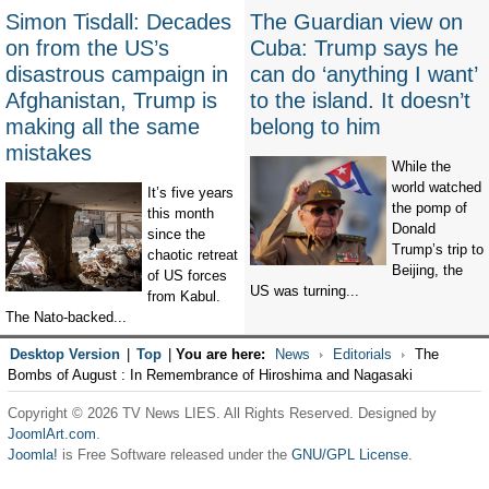
Simon Tisdall: Decades
The Guardian view on
on from the US’s
Cuba: Trump says he
disastrous campaign in
can do ‘anything I want’
Afghanistan, Trump is
to the island. It doesn’t
making all the same
belong to him
mistakes
While the
world watched
It’s five years
the pomp of
this month
Donald
since the
Trump’s trip to
chaotic retreat
Beijing, the
of US forces
US was turning...
from Kabul.
The Nato-backed...
Desktop Version
|
Top
|
You are here:
News
Editorials
The
Bombs of August : In Remembrance of Hiroshima and Nagasaki
Copyright © 2026 TV News LIES. All Rights Reserved. Designed by
JoomlArt.com
.
Joomla!
is Free Software released under the
GNU/GPL License.