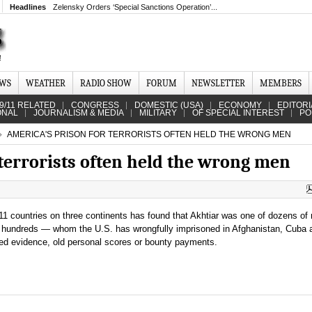
Headlines
Zelensky Orders ‘Special Sanctions Operation’...
EWS
WEATHER
RADIO SHOW
FORUM
NEWSLETTER
MEMBERS
9/11 RELATED
CONGRESS
DOMESTIC (USA)
ECONOMY
EDITORI
ONAL
JOURNALISM & MEDIA
MILITARY
OF SPECIAL INTEREST
PO
AMERICA'S PRISON FOR TERRORISTS OFTEN HELD THE WRONG MEN
terrorists often held the wrong men
11 countries on three continents has found that Akhtiar was one of dozens o
ps hundreds — whom the U.S. has wrongfully imprisoned in Afghanistan, Cuba 
ated evidence, old personal scores or bounty payments.