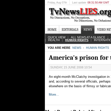
Friday
, Aug 07th
Last update
08:31:50 AM GMT
HOME
EDITORIALS
NEWS
VIDEO N
QUICK VIEW
ALL NEWS AT A GLANCE
HEALTH
HUMAN RIGHTS
INTERNATI
YOU ARE HERE
NEWS
HUMAN RIGHTS
America's prison for 
SUNDAY, 15 JUNE 2008 10:54
An eight-month McClatchy investigation in 
and, according to several officials, perha
elsewhere on the basis of flimsy or fabric
More...