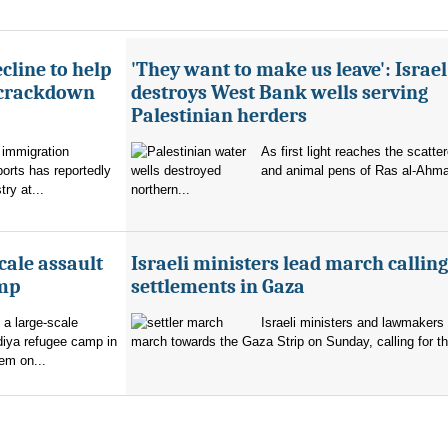
cline to help
'They want to make us leave': Israel
 crackdown
destroys West Bank wells serving
Palestinian herders
 immigration
As first light reaches the scatte
orts has reportedly
and animal pens of Ras al-Ahmar
try at...
northern...
cale assault
Israeli ministers lead march calling
amp
settlements in Gaza
 a large-scale
Israeli ministers and lawmakers 
diya refugee camp in
march towards the Gaza Strip on Sunday, calling for th
em on...