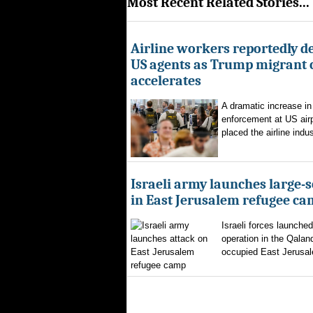
Most Recent Related Stories...
Airline workers reportedly de
US agents as Trump migrant
accelerates
A dramatic increase in
enforcement at US airp
placed the airline indus
Israeli army launches large-s
in East Jerusalem refugee c
Israeli forces launched
operation in the Qalan
occupied East Jerusal