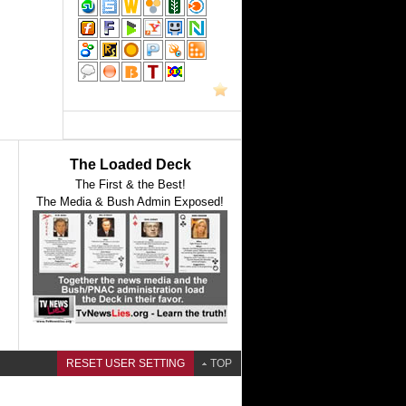
The Loaded Deck
The First & the Best!
The Media & Bush Admin Exposed!
RESET USER SETTING
TOP