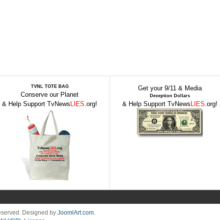
TVNL TOTE BAG
Get your 9/11 & Media
Conserve our Planet
Deception Dollars
& Help Support TvNews
LIES
.org!
& Help Support TvNews
LIES
.org!
Reserved. Designed by
JoomlArt.com
.