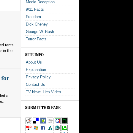
Media Deception
9/11 Facts
Freedom
Dick Cheney
George W. Bush
Terror Facts
red tents
 in the
SITE INFO
About Us
Explanation
 for
Privacy Policy
Contact Us
TV News Lies Video
led a
e...
SUBMIT THIS PAGE