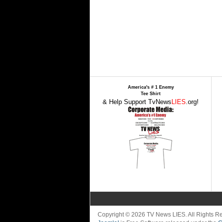
America's # 1 Enemy
Tee Shirt
& Help Support TvNews
LIES
.org!
Copyright © 2026 TV News LIES. All Rights 