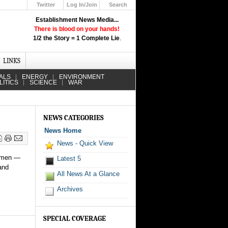
Twitter
Log In/Join
Search
Up
Establishment News Media...
Learn How the Broadcast News
There is blood on your hands!
Media Deceive You!
1/2 the Story = 1 Complete Lie
.
Click Here!
LINKS
ALS
ENERGY
ENVIRONMENT
LITICS
SCIENCE
WAR
NEWS CATEGORIES
News Home
News - Quick View
f men —
Latest 5
and
All News At a Glance
Archives
SPECIAL COVERAGE