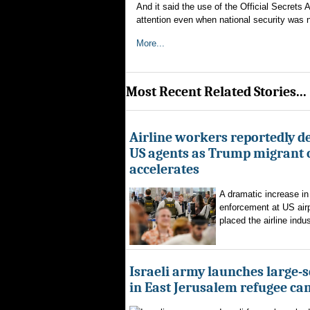
And it said the use of the Official Secrets 
attention even when national security was n
More...
Most Recent Related Stories...
Airline workers reportedly de
US agents as Trump migrant
accelerates
A dramatic increase in
enforcement at US airp
placed the airline indus
Israeli army launches large-s
in East Jerusalem refugee c