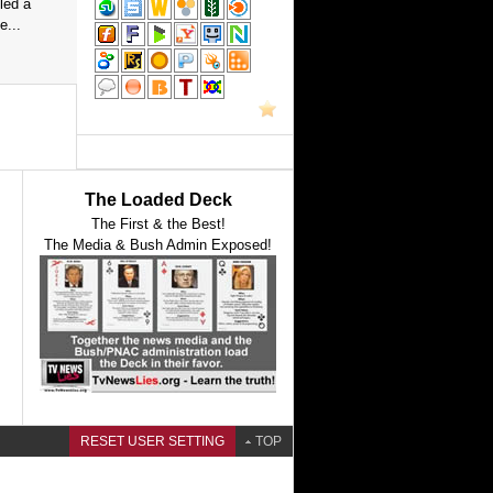
led a
e...
The Loaded Deck
The First & the Best!
The Media & Bush Admin Exposed!
RESET USER SETTING
TOP