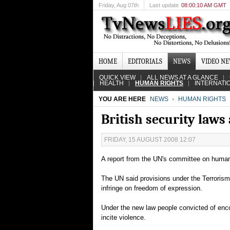
Friday
, Aug 07th
Last update
08:00:10 AM GMT
HOME
EDITORIALS
NEWS
VIDEO N
QUICK VIEW
ALL NEWS AT A GLANCE
HEALTH
HUMAN RIGHTS
INTERNATI
YOU ARE HERE
NEWS
HUMAN RIGHTS
British security laws
FRIDAY, 15 AUGUST 2008 12:07
A report from the UN's committee on human ri
The UN said provisions under the Terroris
infringe on freedom of expression.
Under the new law people convicted of encou
incite violence.