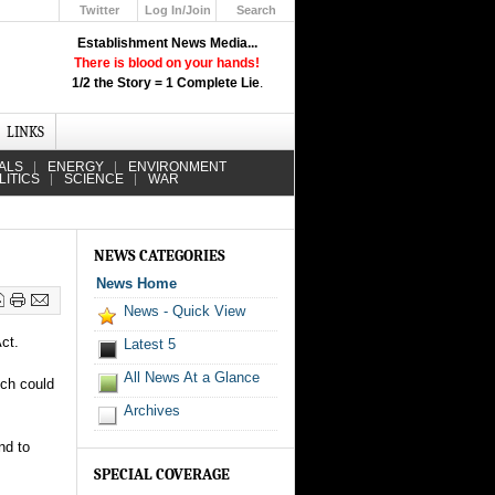
Twitter
Log In/Join
Search
Up
Establishment News Media...
Learn How the Broadcast News
There is blood on your hands!
Media Deceive You!
1/2 the Story = 1 Complete Lie
.
Click Here!
LINKS
ALS
ENERGY
ENVIRONMENT
LITICS
SCIENCE
WAR
NEWS CATEGORIES
News Home
News - Quick View
Act.
Latest 5
All News At a Glance
ich could
Archives
nd to
SPECIAL COVERAGE