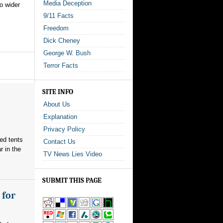
Media Deception
to wider
9/11 Facts
Freedom
Dick Cheney
George W. Bush
Terror Facts
SITE INFO
About Us
Explanation
Privacy Policy
red tents
Contact Us
 in the
TV News Lies Video
SUBMIT THIS PAGE
 for