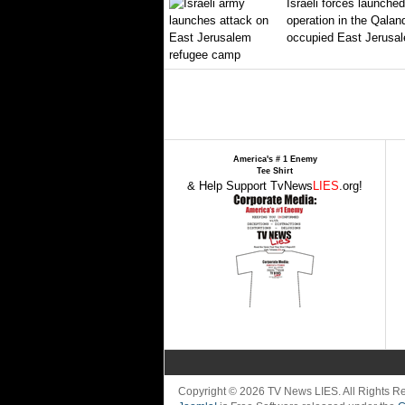
Israeli forces launched
operation in the Qalan
occupied East Jerusal
America's # 1 Enemy
Tee Shirt
& Help Support TvNews
LIES
.org!
Copyright © 2026 TV News LIES. All Rights 