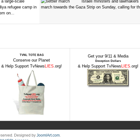
 a large-scale
Israeli ministers and lawmakers 
diya refugee camp in
march towards the Gaza Strip on Sunday, calling for th
em on...
TVNL TOTE BAG
Get your 9/11 & Media
Conserve our Planet
Deception Dollars
& Help Support TvNews
LIES
.org!
& Help Support TvNews
LIES
.org!
Reserved. Designed by
JoomlArt.com
.