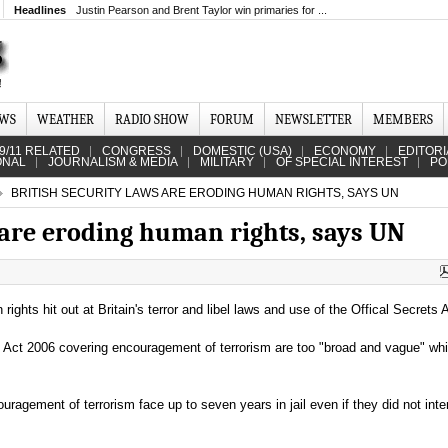
Headlines
Justin Pearson and Brent Taylor win primaries for ...
EWS
WEATHER
RADIO SHOW
FORUM
NEWSLETTER
MEMBERS
9/11 RELATED
CONGRESS
DOMESTIC (USA)
ECONOMY
EDITORI
ONAL
JOURNALISM & MEDIA
MILITARY
OF SPECIAL INTEREST
PO
BRITISH SECURITY LAWS ARE ERODING HUMAN RIGHTS, SAYS UN
 are eroding human rights, says UN
ghts hit out at Britain's terror and libel laws and use of the Offical Secrets 
m Act 2006 covering encouragement of terrorism are too "broad and vague" wh
ragement of terrorism face up to seven years in jail even if they did not inte