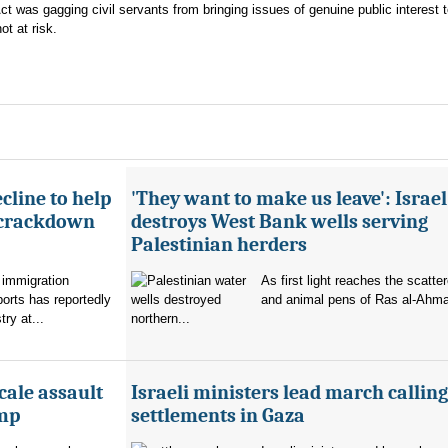
Act was gagging civil servants from bringing issues of genuine public interest 
ot at risk.
cline to help
'They want to make us leave': Israel
 crackdown
destroys West Bank wells serving
Palestinian herders
 immigration
As first light reaches the scatte
orts has reportedly
and animal pens of Ras al-Ahmar
try at...
northern...
cale assault
Israeli ministers lead march calling
amp
settlements in Gaza