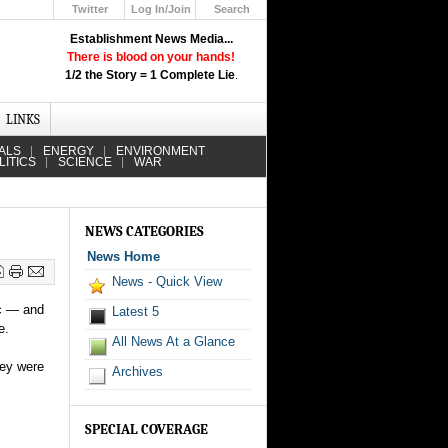
Twitter
Log In/Join
Search
Up
Establishment News Media...
Learn How the Broadcast News
There is blood on your hands!
Media Deceive You!
1/2 the Story = 1 Complete Lie
.
Click Here!
LINKS
ALS
ENERGY
ENVIRONMENT
LITICS
SCIENCE
WAR
NEWS CATEGORIES
News Home
News - Quick View
ic — and
Latest 5
e.
All News At a Glance
hey were
Archives
SPECIAL COVERAGE