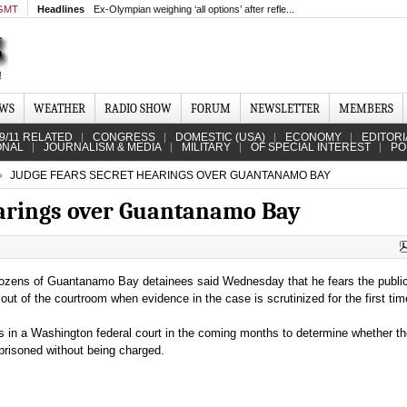
 GMT
Headlines
Ex-Olympian weighing ‘all options’ after refle...
EWS
WEATHER
RADIO SHOW
FORUM
NEWSLETTER
MEMBERS
9/11 RELATED
CONGRESS
DOMESTIC (USA)
ECONOMY
EDITORI
ONAL
JOURNALISM & MEDIA
MILITARY
OF SPECIAL INTEREST
PO
JUDGE FEARS SECRET HEARINGS OVER GUANTANAMO BAY
earings over Guantanamo Bay
 dozens of Guantanamo Bay detainees said Wednesday that he fears the publ
ut of the courtroom when evidence in the case is scrutinized for the first tim
s in a Washington federal court in the coming months to determine whether t
risoned without being charged.