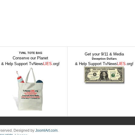
TVNL TOTE BAG
Get your 9/11 & Media
Conserve our Planet
Deception Dollars
& Help Support TvNews
LIES
.org!
& Help Support TvNews
LIES
.org!
Reserved. Designed by
JoomlArt.com
.