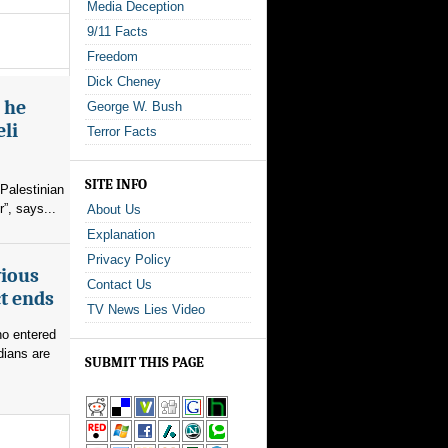
Media Deception
9/11 Facts
Freedom
Dick Cheney
s he
George W. Bush
eli
Terror Facts
SITE INFO
Palestinian
”, says...
About Us
Explanation
Privacy Policy
vious
Contact Us
ct ends
TV News Lies Video
ho entered
dians are
SUBMIT THIS PAGE