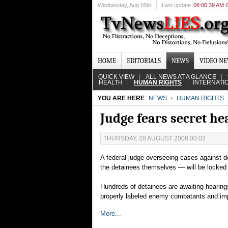
Wednesday
, Aug 05th
Last update
08:06:39 AM
HOME
EDITORIALS
NEWS
VIDEO N
QUICK VIEW
ALL NEWS AT A GLANCE
HEALTH
HUMAN RIGHTS
INTERNATI
YOU ARE HERE
NEWS
HUMAN RIGHTS
Judge fears secret h
THURSDAY, 28 AUGUST 2008 00:03
A federal judge overseeing cases against
the detainees themselves — will be locked o
Hundreds of detainees are awaiting hearing
properly labeled enemy combatants and imp
More...