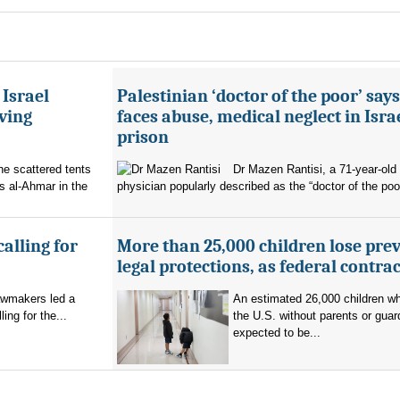
 Israel
Palestinian ‘doctor of the poor’ say
ving
faces abuse, medical neglect in Isra
prison
the scattered tents
Dr Mazen Rantisi, a 71-year-old 
s al-Ahmar in the
physician popularly described as the “doctor of the poor
alling for
More than 25,000 children lose pre
legal protections, as federal contra
lawmakers led a
An estimated 26,000 children w
ng for the...
the U.S. without parents or guar
expected to be...