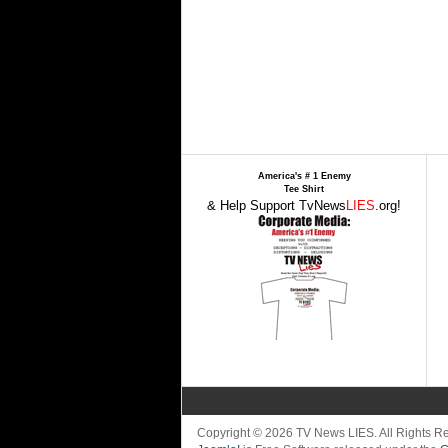
America's # 1 Enemy
Tee Shirt
& Help Support TvNews
LIES
.org!
Copyright © 2026 TV News LIES. All Rights 