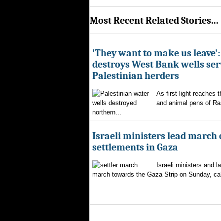
Most Recent Related Stories...
'They want to make us leave':
destroys West Bank wells ser
Palestinian herders
As first light reaches 
and animal pens of Ra
northern...
Israeli ministers lead march c
settlements in Gaza
Israeli ministers and 
march towards the Gaza Strip on Sunday, calli