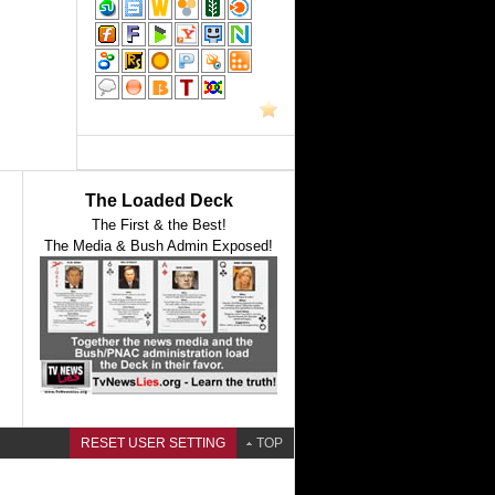
The Loaded Deck
The First & the Best!
The Media & Bush Admin Exposed!
RESET USER SETTING
TOP