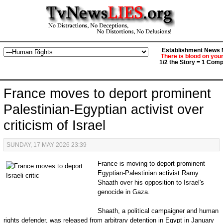
Establishment News M
There is blood on you
1/2 the Story = 1 Comp
France moves to deport prominent
Palestinian-Egyptian activist over
criticism of Israel
SUNDAY, 17 MAY 2026 23:39
France is moving to deport prominent
Egyptian-Palestinian activist Ramy
Shaath over his opposition to Israel's
genocide in Gaza.
Shaath, a political campaigner and human
rights defender, was released from arbitrary detention in Egypt in January