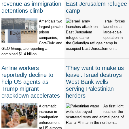
revenue as immigration
East Jerusalem refugee
detentions climb
camp
America's two
Israeli forces
largest private
launched a
prison
large-scale
companies,
operation in
CoreCivic and
the Qalandiya refugee camp in
GEO Group, are reporting a
occupied East Jerusalem on...
combined $1.4 billion...
Airline workers
'They want to make us
reportedly decline to
leave': Israel destroys
help US agents as
West Bank wells
Trump migrant
serving Palestinian
crackdown accelerates
herders
A dramatic
As first light
increase in
reaches the
immigration
scattered tents and animal pens of
enforcement
Ras al-Ahmar in the northern...
at US airports