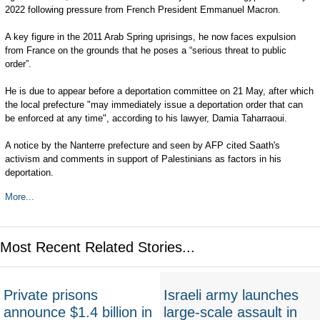
2022 following pressure from French President Emmanuel Macron.
A key figure in the 2011 Arab Spring uprisings, he now faces expulsion
from France on the grounds that he poses a “serious threat to public
order”.
He is due to appear before a deportation committee on 21 May, after which
the local prefecture "may immediately issue a deportation order that can
be enforced at any time", according to his lawyer, Damia Taharraoui.
A notice by the Nanterre prefecture and seen by AFP cited Saath's
activism and comments in support of Palestinians as factors in his
deportation.
More...
Most Recent Related Stories...
Private prisons
Israeli army launches
announce $1.4 billion in
large-scale assault in