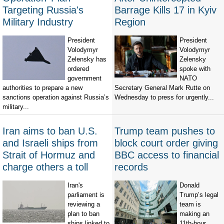
Targeting Russia's
Barrage Kills 17 in Kyiv
Military Industry
Region
President
President
Volodymyr
Volodymyr
Zelensky has
Zelensky
ordered
spoke with
government
NATO
authorities to prepare a new
Secretary General Mark Rutte on
sanctions operation against Russia’s
Wednesday to press for urgently...
military...
Iran aims to ban U.S.
Trump team pushes to
and Israeli ships from
block court order giving
Strait of Hormuz and
BBC access to financial
charge others a toll
records
Iran's
Donald
parliament is
Trump’s legal
reviewing a
team is
plan to ban
making an
ships linked to
11th-hour