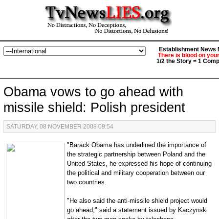
Establishment News M
There is blood on you
1/2 the Story = 1 Comp
Obama vows to go ahead with
missile shield: Polish president
SATURDAY, 08 NOVEMBER 2008 09:54
"Barack Obama has underlined the importance of
the strategic partnership between Poland and the
United States, he expressed his hope of continuing
the political and military cooperation between our
two countries.
"He also said the anti-missile shield project would
go ahead," said a statement issued by Kaczynski