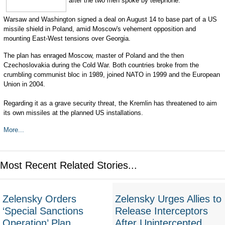
after the two men spoke by telephone.
Warsaw and Washington signed a deal on August 14 to base part of a US
missile shield in Poland, amid Moscow's vehement opposition and
mounting East-West tensions over Georgia.
The plan has enraged Moscow, master of Poland and the then
Czechoslovakia during the Cold War. Both countries broke from the
crumbling communist bloc in 1989, joined NATO in 1999 and the European
Union in 2004.
Regarding it as a grave security threat, the Kremlin has threatened to aim
its own missiles at the planned US installations.
More...
Most Recent Related Stories...
Zelensky Orders
Zelensky Urges Allies to
‘Special Sanctions
Release Interceptors
Operation’ Plan
After Unintercepted