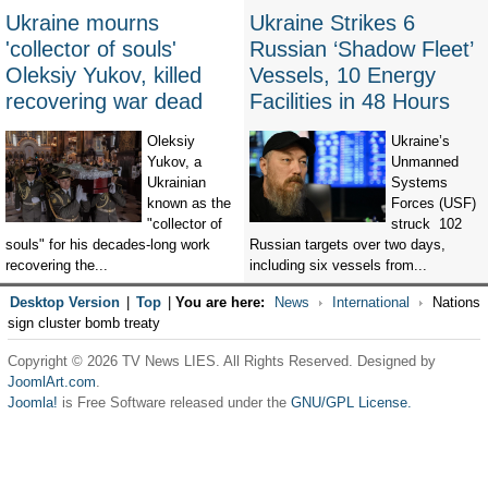
Ukraine mourns
Ukraine Strikes 6
'collector of souls'
Russian ‘Shadow Fleet’
Oleksiy Yukov, killed
Vessels, 10 Energy
recovering war dead
Facilities in 48 Hours
Oleksiy
Ukraine’s
Yukov, a
Unmanned
Ukrainian
Systems
known as the
Forces (USF)
"collector of
struck 102
souls" for his decades-long work
Russian targets over two days,
recovering the...
including six vessels from...
Desktop Version
|
Top
|
You are here:
News
International
Nations
sign cluster bomb treaty
Copyright © 2026 TV News LIES. All Rights Reserved. Designed by
JoomlArt.com
.
Joomla!
is Free Software released under the
GNU/GPL License.