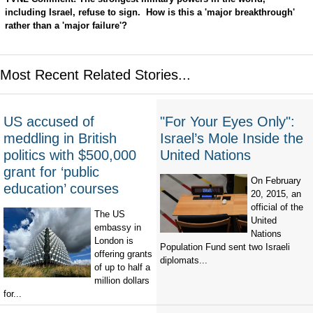
including Israel, refuse to sign. How is this a 'major breakthrough'
rather than a 'major failure'?
Most Recent Related Stories...
US accused of
"For Your Eyes Only":
meddling in British
Israel’s Mole Inside the
politics with $500,000
United Nations
grant for ‘public
On February
education’ courses
20, 2015, an
official of the
The US
United
embassy in
Nations
London is
Population Fund sent two Israeli
offering grants
diplomats...
of up to half a
million dollars
for...