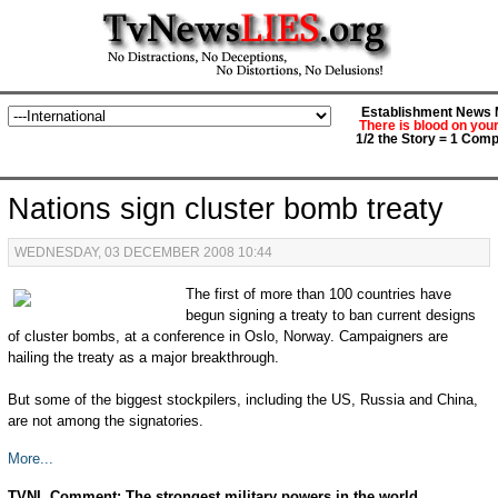
Establishment News M
There is blood on you
1/2 the Story = 1 Comp
Nations sign cluster bomb treaty
WEDNESDAY, 03 DECEMBER 2008 10:44
The first of more than 100 countries have
begun signing a treaty to ban current designs
of cluster bombs, at a conference in Oslo, Norway. Campaigners are
hailing the treaty as a major breakthrough.
But some of the biggest stockpilers, including the US, Russia and China,
are not among the signatories.
More...
TVNL Comment: The strongest military powers in the world,