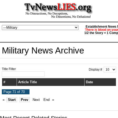
Establishment News M
There is blood on you
1/2 the Story = 1 Comp
Military News Archive
Title Filter
Display #
#
Article Title
Date
Page 71 of 70
«
Start
Prev
Next
End
»
Most Recent Related Stories...