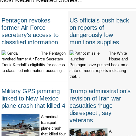
Pentagon revokes
US officials push back
former Air Force
on reports of
secretary’s access to
dangerously low
classified information
munitions supplies
The Pentagon
The White
revoked former Air Force Secretary
House and
Frank Kendall’s eligibility for access
Pentagon have pushed back on a
to classified information, accusing...
slate of recent reports indicating
that...
Military GPS jamming
Trump administration’s
linked to New Mexico
revision of Iran war
plane crash that killed 4
casualties ‘huge
disrespect’, say
A medical
veterans
transport
plane crash
A
that killed four