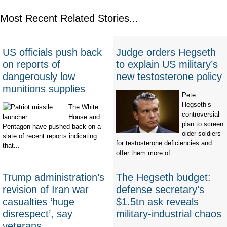
Most Recent Related Stories...
US officials push back
Judge orders Hegseth
on reports of
to explain US military’s
dangerously low
new testosterone policy
munitions supplies
Pete
Hegseth’s
The White
controversial
House and
plan to screen
Pentagon have pushed back on a
older soldiers
slate of recent reports indicating
for testosterone deficiencies and
that...
offer them more of...
Trump administration’s
The Hegseth budget:
revision of Iran war
defense secretary’s
casualties ‘huge
$1.5tn ask reveals
disrespect’, say
military-industrial chaos
veterans