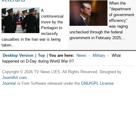
When the
‘“department
A
of government
controversial
efficiency”
move by the
was raging
Pentagon to
unchecked through the federal
reclassify
government in February 2025,...
casualties in the Iran war is being
taken...
Desktop Version
|
Top
|
You are here:
News
Military
What
happened on D-Day during World War II?
Copyright © 2026 TV News LIES. All Rights Reserved. Designed by
JoomlArt.com
.
Joomla!
is Free Software released under the
GNU/GPL License.