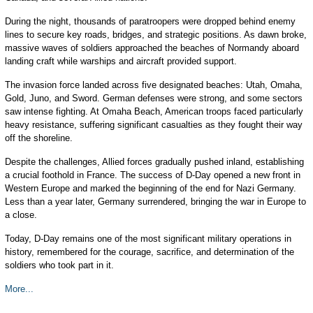
During the night, thousands of paratroopers were dropped behind enemy
lines to secure key roads, bridges, and strategic positions. As dawn broke,
massive waves of soldiers approached the beaches of Normandy aboard
landing craft while warships and aircraft provided support.
The invasion force landed across five designated beaches: Utah, Omaha,
Gold, Juno, and Sword. German defenses were strong, and some sectors
saw intense fighting. At Omaha Beach, American troops faced particularly
heavy resistance, suffering significant casualties as they fought their way
off the shoreline.
Despite the challenges, Allied forces gradually pushed inland, establishing
a crucial foothold in France. The success of D-Day opened a new front in
Western Europe and marked the beginning of the end for Nazi Germany.
Less than a year later, Germany surrendered, bringing the war in Europe to
a close.
Today, D-Day remains one of the most significant military operations in
history, remembered for the courage, sacrifice, and determination of the
soldiers who took part in it.
More...