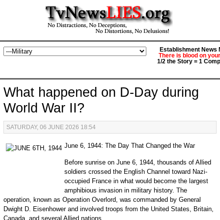
Establishment News M
There is blood on you
1/2 the Story = 1 Comp
What happened on D-Day during
World War II?
SATURDAY, 06 JUNE 2026 18:54
June 6, 1944: The Day That Changed the War
Before sunrise on June 6, 1944, thousands of Allied
soldiers crossed the English Channel toward Nazi-
occupied France in what would become the largest
amphibious invasion in military history. The
operation, known as Operation Overlord, was commanded by General
Dwight D. Eisenhower and involved troops from the United States, Britain,
Canada, and several Allied nations.