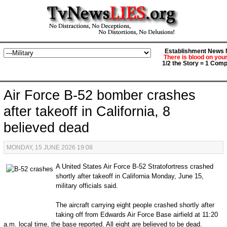
Establishment News M
There is blood on you
1/2 the Story = 1 Comp
Air Force B-52 bomber crashes
after takeoff in California, 8
believed dead
MONDAY, 15 JUNE 2026 19:08
A United States Air Force B-52 Stratofortress crashed
shortly after takeoff in California Monday, June 15,
military officials said.
The aircraft carrying eight people crashed shortly after
taking off from Edwards Air Force Base airfield at 11:20
a.m. local time, the base reported. All eight are believed to be dead.