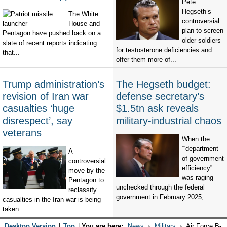
Pete
Hegseth’s
The White
controversial
House and
plan to screen
Pentagon have pushed back on a
older soldiers
slate of recent reports indicating
for testosterone deficiencies and
that...
offer them more of...
Trump administration’s
The Hegseth budget:
revision of Iran war
defense secretary’s
casualties ‘huge
$1.5tn ask reveals
disrespect’, say
military-industrial chaos
veterans
When the
‘“department
A
of government
controversial
efficiency”
move by the
was raging
Pentagon to
unchecked through the federal
reclassify
government in February 2025,...
casualties in the Iran war is being
taken...
Desktop Version
|
Top
|
You are here:
News
Military
Air Force B-