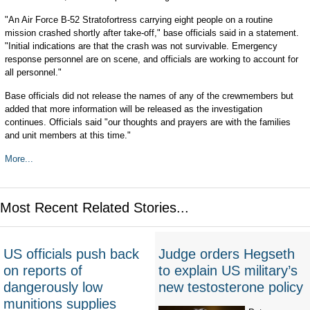
"An Air Force B-52 Stratofortress carrying eight people on a routine
mission crashed shortly after take-off," base officials said in a statement.
"Initial indications are that the crash was not survivable. Emergency
response personnel are on scene, and officials are working to account for
all personnel."
Base officials did not release the names of any of the crewmembers but
added that more information will be released as the investigation
continues. Officials said "our thoughts and prayers are with the families
and unit members at this time."
More...
Most Recent Related Stories...
US officials push back
Judge orders Hegseth
on reports of
to explain US military’s
dangerously low
new testosterone policy
munitions supplies