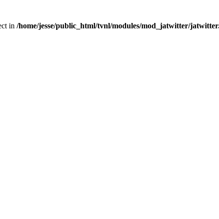
ect in
/home/jesse/public_html/tvnl/modules/mod_jatwitter/jatwitte