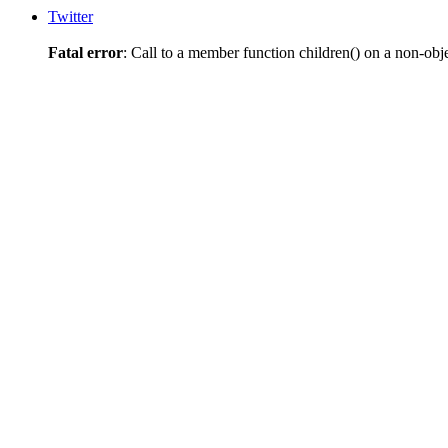
Twitter
Fatal error
: Call to a member function children() on a non-obj