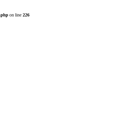
r.php
on line
226