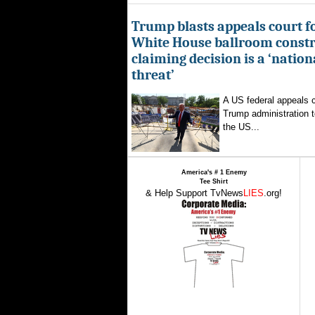
Trump blasts appeals court fo
White House ballroom constr
claiming decision is a ‘nation
threat’
A US federal appeals c
Trump administration t
the US...
America's # 1 Enemy
Tee Shirt
& Help Support TvNews
LIES
.org!