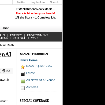
Twitter
Log In/Join
Search
Up
Establishment News Media...
Learn How the Broadcast News
There is blood on your hands!
Media Deceive You!
1/2 the Story = 1 Complete Lie
.
Click Here!
LINKS
ALS
ENERGY
ENVIRONMENT
LITICS
SCIENCE
WAR
AM ALTMAN
penAI
NEWS CATEGORIES
News Home
News - Quick View
Latest 5
lawsuit
All News At a Glance
Archives
SPECIAL COVERAGE
strict