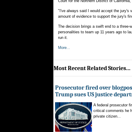
Court for the Northern District of California
"I've always said I would accept the jury's 
amount of evidence to support the jury's fin
The decision brings a swift end to a three-we
personalities to team up 11 years ago to l
run it.
More...
Most Recent Related Stories...
Prosecutor fired over blogpost
Trump sues US justice depar
A federal prosecutor fi
critical comments he h
private citizen...