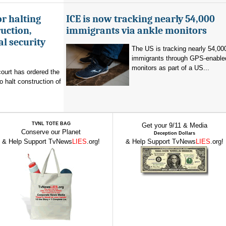
r halting
ICE is now tracking nearly 54,000
uction,
immigrants via ankle monitors
al security
The US is tracking nearly 54,00
immigrants through GPS-enable
monitors as part of a US...
ourt has ordered the
o halt construction of
TVNL TOTE BAG
Get your 9/11 & Media
Conserve our Planet
Deception Dollars
& Help Support TvNews
LIES
.org!
& Help Support TvNews
LIES
.org!