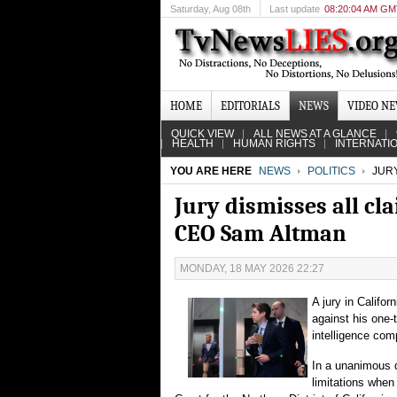
Saturday
, Aug 08th
Last update
08:20:04 AM G
HOME
EDITORIALS
NEWS
VIDEO N
QUICK VIEW
ALL NEWS AT A GLANCE
HEALTH
HUMAN RIGHTS
INTERNATI
YOU ARE HERE
NEWS
POLITICS
JURY
Jury dismisses all cl
CEO Sam Altman
MONDAY, 18 MAY 2026 22:27
A jury in Califor
against his one-
intelligence com
In a unanimous 
limitations when