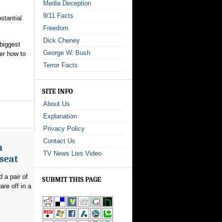
Media Deception
9/11 Facts
stantial
Freedom
Dick Cheney
 biggest
George W. Bush
er how to
Terror Facts
SITE INFO
About Us
Explanation
Privacy Policy
Contact Us
n
TV News Lies Video
seat
 a pair of
SUBMIT THIS PAGE
re off in a