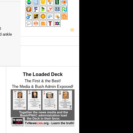
0
d ankle
The Loaded Deck
The First & the Best!
The Media & Bush Admin Exposed!