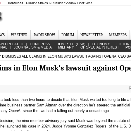
MT
Headlines
Ukraine Strikes 6 Russian ‘Shadow Fleet’ Vess...
EWS
WEATHER
RADIO SHOW
FORUM
NEWSLETTER
MEMBERS
9/11 RELATED
CONGRESS
DOMESTIC (USA)
ECONOMY
EDITORI
ONAL
JOURNALISM & MEDIA
MILITARY
OF SPECIAL INTEREST
PO
 DISMISSES ALL CLAIMS IN ELON MUSK'S LAWSUIT AGAINST OPENAI CEO S
aims in Elon Musk's lawsuit against O
nia took less than two hours to decide that Elon Musk waited too long to file a 
time business partner Sam Altman over the direction he's steered the artificial
pany OpenAI since the two had a falling out nearly a decade ago.
decision, the nine-member advisory jury said Musk was beyond the statute of
 he launched his case in 2024. Judge Yvonne Gonzalez Rogers, of the U.S. Di