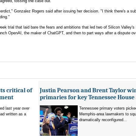
, agreed, tossing the case out.
verdict," Gonzalez Rogers said after issuing her decision. "I think there's a sub
ding."
ek trial that laid bare the fears and ambitions that led two of Silicon Valley's
aunch OpenAI, the maker of ChatGPT, and then to part ways after a dispute ov
s critical of
Justin Pearson and Brent Taylor wi
tment
primaries for key Tennessee House 
red last year over
Tennessee primary voters picked
ad written as a
Memphis-area lawmakers to squa
dramatically reconfigured...