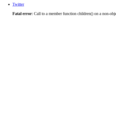
Twitter
Fatal error
: Call to a member function children() on a non-obj