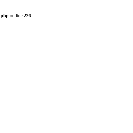
r.php
on line
226