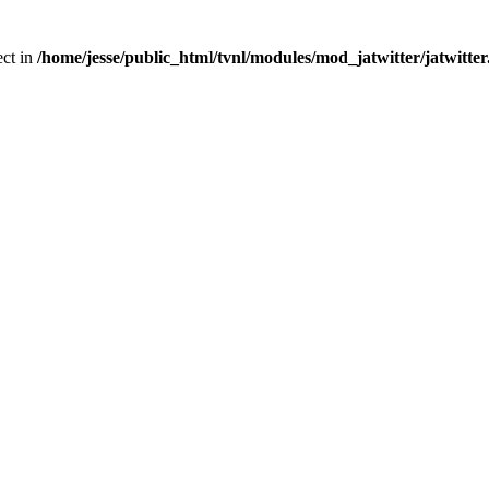
ect in
/home/jesse/public_html/tvnl/modules/mod_jatwitter/jatwitte