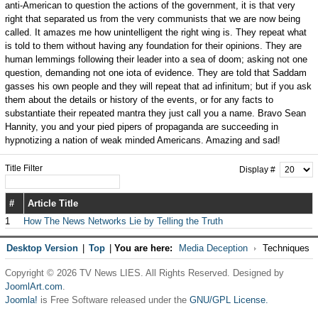
anti-American to question the actions of the government, it is that very
right that separated us from the very communists that we are now being
called. It amazes me how unintelligent the right wing is. They repeat what
is told to them without having any foundation for their opinions. They are
human lemmings following their leader into a sea of doom; asking not one
question, demanding not one iota of evidence. They are told that Saddam
gasses his own people and they will repeat that ad infinitum; but if you ask
them about the details or history of the events, or for any facts to
substantiate their repeated mantra they just call you a name. Bravo Sean
Hannity, you and your pied pipers of propaganda are succeeding in
hypnotizing a nation of weak minded Americans. Amazing and sad!
Title Filter
Display #
#
Article Title
1
How The News Networks Lie by Telling the Truth
Desktop Version
|
Top
|
You are here:
Media Deception
Techniques
Copyright © 2026 TV News LIES. All Rights Reserved. Designed by
JoomlArt.com
.
Joomla!
is Free Software released under the
GNU/GPL License.