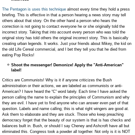
The Pentagon is uses this technique
almost every time they hold a press
briefing. This is effective in that a person hearing a news story may tell
others about that story. On the other hand a person who hears the
correction is not going to contact everyone he or she originally told the
incorrect story. Taking that into account every person who was told the
original story has told others the original incorrect story. This is basically
creating urban legends. It works. Just your friends about Mikey, the kid on
the old Life Cereal commercial, and I bet they tell you that he died from
eating Pop Rocks!
Shoot the messenger! Demonize! Apply the "Anti-American"
label!
Critics are Communists! Why is it if anyone criticizes the Bush
administration or their actions, we are labeled as communists or anti-
American? I have heard the “C” word lately. Each time I have asked the
person calling the name to explain the principles of Communism and why
they are evil. I have yet to find anyone who can answer even part of that
question. Labels and name calling; this is what right wingers are good at.
Ask them to elaborate and they are stuck. Those who keep preaching
democracy forget that the beauty of our system is that is has checks and
balances built in. Bush, or should I say Cheney and Ashcroft have all but
eliminated this. Congress took a powder all together. Not only is it is NOT