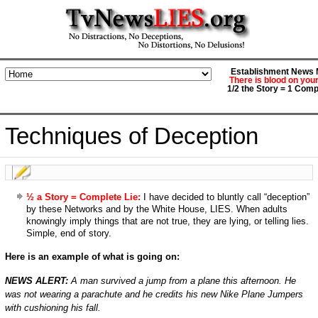
Establishment News M
There is blood on you
1/2 the Story = 1 Comp
Techniques of Deception
½ a Story = Complete Lie:
I have decided to bluntly call “deception”
by these Networks and by the White House, LIES. When adults
knowingly imply things that are not true, they are lying, or telling lies.
Simple, end of story.
Here is an example of what is going on:
NEWS ALERT:
A man survived a jump from a plane this afternoon. He
was not wearing a parachute and he credits his new Nike Plane Jumpers
with cushioning his fall.