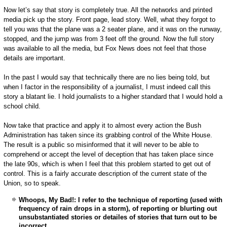
Now let’s say that story is completely true. All the networks and printed
media pick up the story. Front page, lead story. Well, what they forgot to
tell you was that the plane was a 2 seater plane, and it was on the runway,
stopped, and the jump was from 3 feet off the ground. Now the full story
was available to all the media, but Fox News does not feel that those
details are important.
In the past I would say that technically there are no lies being told, but
when I factor in the responsibility of a journalist, I must indeed call this
story a blatant lie. I hold journalists to a higher standard that I would hold a
school child.
Now take that practice and apply it to almost every action the Bush
Administration has taken since its grabbing control of the White House.
The result is a public so misinformed that it will never to be able to
comprehend or accept the level of deception that has taken place since
the late 90s, which is when I feel that this problem started to get out of
control. This is a fairly accurate description of the current state of the
Union, so to speak.
Whoops, My Bad!: I refer to the technique of reporting (used with
frequency of rain drops in a storm), of reporting or blurting out
unsubstantiated stories or detailes of stories that turn out to be
incorrect.