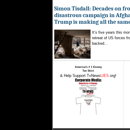
Simon Tisdall: Decades on fr
disastrous campaign in Afgh
Trump is making all the sam
It’s five years this mo
retreat of US forces f
backed...
America's # 1 Enemy
Tee Shirt
& Help Support TvNews
LIES
.org!