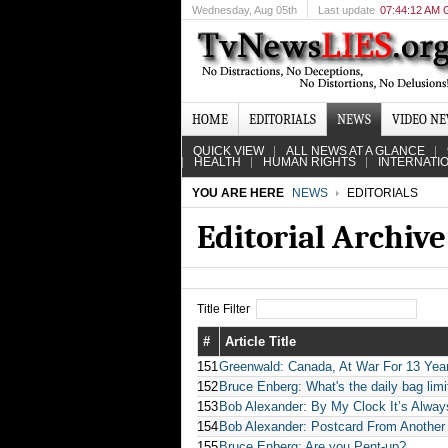
Wednesday
, Aug 05th
Last update
07:44:12 AM
HOME
EDITORIALS
NEWS
VIDEO N
QUICK VIEW
ALL NEWS AT A GLANCE
HEALTH
HUMAN RIGHTS
INTERNATI
YOU ARE HERE
NEWS
EDITORIALS
Editorial Archive
Title Filter
#
Article Title
151
Greenwald: Canada, At War For 13 Years
152
Bruce Enberg: What's the daily bag li
153
Bob Alexander: By My Clock It’s Alway
154
Bob Alexander: Postcard From Another
155
Bruce Enberg: Are you Pent-up?