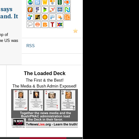
 says
and. It
mp of
 the US was
RSS
The Loaded Deck
The First & the Best!
The Media & Bush Admin Exposed!