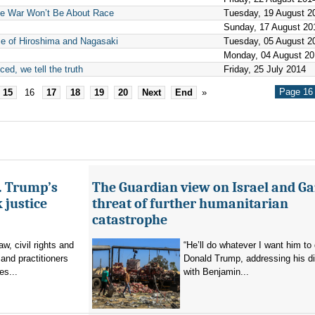
e War Won’t Be About Race
Tuesday, 19 August 2
Sunday, 17 August 20
e of Hiroshima and Nagasaki
Tuesday, 05 August 2
Monday, 04 August 20
ed, we tell the truth
Friday, 25 July 2014
Page 16 
15
16
17
18
19
20
Next
End
»
s. Trump’s
The Guardian view on Israel and Ga
 justice
threat of further humanitarian
catastrophe
aw, civil rights and
“He’ll do whatever I want him to 
and practitioners
Donald Trump, addressing his d
es...
with Benjamin...