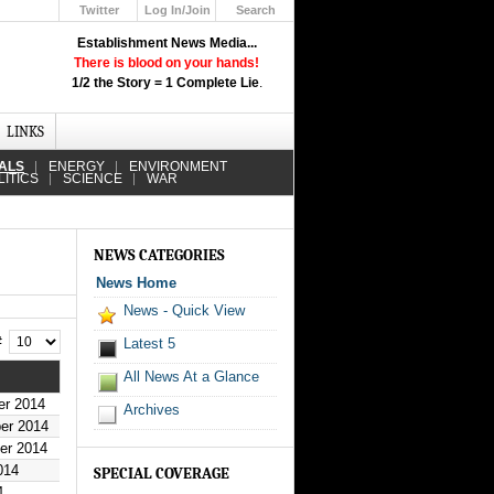
Twitter
Log In/Join
Search
Up
Establishment News Media...
Learn How the Broadcast News
There is blood on your hands!
Media Deceive You!
1/2 the Story = 1 Complete Lie
.
Click Here!
LINKS
IALS
ENERGY
ENVIRONMENT
LITICS
SCIENCE
WAR
NEWS CATEGORIES
News Home
News - Quick View
 #
Latest 5
All News At a Glance
er 2014
Archives
er 2014
er 2014
014
SPECIAL COVERAGE
4