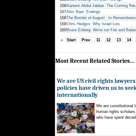
156
Kareem Abdul-Jabbar: The Coming Rac
157
Alex Baer: Endings
158
The Bombs of August : In Remembranc
159
Chris Hedges: Why Israel Lies
160
Bruce Enberg: We're not Fair and Balanc
«
Start
Prev
11
12
13
14
Most Recent Related Stories...
We are US civil rights lawyer
policies have driven us to seek
internationally
We are constitutional l
human rights scholars 
who have spent decad