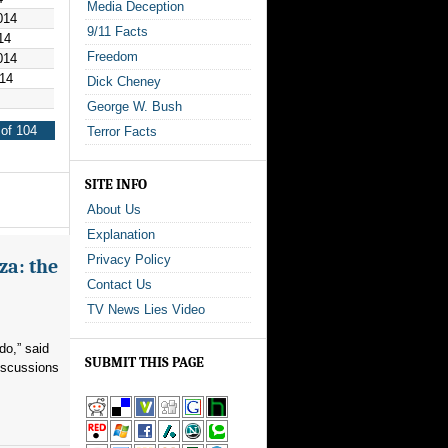
Media Deception
014
9/11 Facts
14
Freedom
014
14
Dick Cheney
George W. Bush
of 104
Terror Facts
SITE INFO
About Us
Explanation
Privacy Policy
za: the
Contact Us
TV News Lies Video
do,” said
SUBMIT THIS PAGE
iscussions