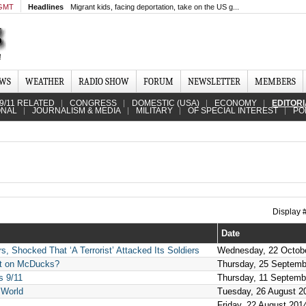
 GMT
Headlines
Migrant kids, facing deportation, take on the US g...
EWS
WEATHER
RADIO SHOW
FORUM
NEWSLETTER
MEMBERS
9/11 RELATED
CONGRESS
DOMESTIC (USA)
ECONOMY
EDITOR
ONAL
JOURNALISM & MEDIA
MILITARY
OF SPECIAL INTEREST
PO
Display
Date
, Shocked That ‘A Terrorist’ Attacked Its Soldiers
Wednesday, 22 Octob
mit on McDucks?
Thursday, 25 Septemb
s 9/11
Thursday, 11 Septemb
 World
Tuesday, 26 August 2
Friday, 22 August 201