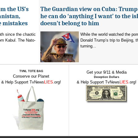
om the US’s
The Guardian view on Cuba: Trump
anistan,
he can do ‘anything I want’ to the isl
e mistakes
doesn’t belong to him
nth since the chaotic
While the world watched the po
rom Kabul. The Nato-
Donald Trump’s trip to Beijing,
turning...
TVNL TOTE BAG
Get your 9/11 & Media
Conserve our Planet
Deception Dollars
& Help Support TvNews
LIES
.org!
& Help Support TvNews
LIES
.org!