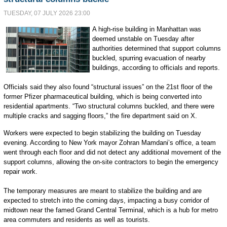
TUESDAY, 07 JULY 2026 23:00
A high-rise building in Manhattan was
deemed unstable on Tuesday after
authorities determined that support columns
buckled, spurring evacuation of nearby
buildings, according to officials and reports.
Officials said they also found “structural issues” on the 21st floor of the
former Pfizer pharmaceutical building, which is being converted into
residential apartments. “Two structural columns buckled, and there were
multiple cracks and sagging floors,” the fire department said on X.
Workers were expected to begin stabilizing the building on Tuesday
evening. According to New York mayor Zohran Mamdani’s office, a team
went through each floor and did not detect any additional movement of the
support columns, allowing the on-site contractors to begin the emergency
repair work.
The temporary measures are meant to stabilize the building and are
expected to stretch into the coming days, impacting a busy corridor of
midtown near the famed Grand Central Terminal, which is a hub for metro
area commuters and residents as well as tourists.