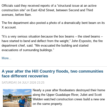
Officials said they received reports of a “structural issue at an active
construction site” on East 42nd Street, between Second and Third
avenues, before 8am.
The fire department also posted a photo of a dramatically bent beam on its
X account.
“It’s a very serious situation because the box beams – the steel beams –
have started to bend and deflect from the weight,” John Esposito, the fire
department chief, said. “We evacuated the building and started
evacuations of surrounding buildings.”
More...
A year after the Hill Country floods, two communities
face different recoveries
SATURDAY, 04 JULY 2026 23:25
Nearly a year after floodwaters destroyed their home
along the Upper Guadalupe River, Juliet and Scott
Welden watched construction crews build a new one
on the same property.