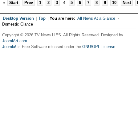
«
Start
Prev
1
2
3
4
5
6
7
8
9
10
Next
Desktop Version
|
Top
|
You are here:
All News At a Glance
Domestic Glance
Copyright © 2026 TV News LIES. All Rights Reserved. Designed by
JoomlArt.com
.
Joomla!
is Free Software released under the
GNU/GPL License.