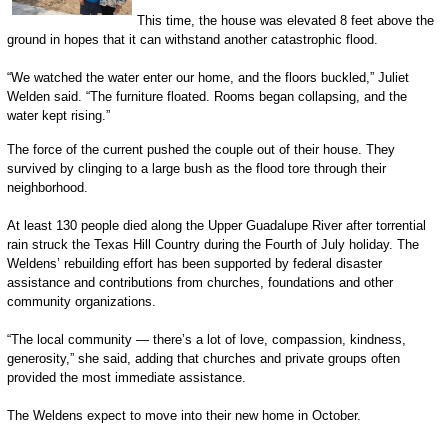
This time, the house was elevated 8 feet above the
ground in hopes that it can withstand another catastrophic flood.
“We watched the water enter our home, and the floors buckled,” Juliet
Welden said. “The furniture floated. Rooms began collapsing, and the
water kept rising.”
The force of the current pushed the couple out of their house. They
survived by clinging to a large bush as the flood tore through their
neighborhood.
At least 130 people died along the Upper Guadalupe River after torrential
rain struck the Texas Hill Country during the Fourth of July holiday. The
Weldens’ rebuilding effort has been supported by federal disaster
assistance and contributions from churches, foundations and other
community organizations.
“The local community — there’s a lot of love, compassion, kindness,
generosity,” she said, adding that churches and private groups often
provided the most immediate assistance.
The Weldens expect to move into their new home in October.