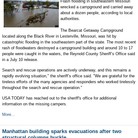
Flash flooding in southeastern Missouri
wrecked a campground and carried away
about a dozen people, according to local
authorities.
The Bearcat Getaway Campground
located along the Black River in Lesterville, Missouri, was hit by
catastrophic flooding in the southeastern part of the state. The most recent
rash of floodwaters destroyed a campground building and around 10 to 17
people were caught in the waters, the Reynold County Sheriff’s Office said
in a July 10 release.
Search and rescue operations are actively underway, and this remains a
rapidly evolving situation," the sheriff’s office said. "We are grateful for the
tireless efforts of the many agencies and responders who worked tirelessly
throughout the search and rescue operation."
USA TODAY has reached out to the sheriff's office for additional
information on the missing campers.
More...
Manhattan building sparks evacuations after two
structural columns buckle