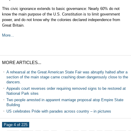
This civic ignorance extends to basic governance: Nearly 60% do not
know the main purpose of the U.S. Constitution is to limit government
power, and do not know why the colonies declared independence from
Great Britain.
More...
MORE ARTICLES...
A rehearsal at the Great American State Fair was abruptly halted after a
section of the main stage came crashing down dangerously close to the
dancers.
Appeals court reverses order requiring removed signs to be restored at
National Park sites
Two people arrested in apparent marriage proposal atop Empire State
Building
US celebrates Pride with parades across country – in pictures
Page 4 of 225