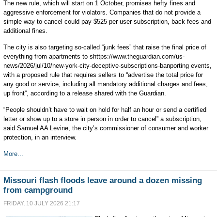
The new rule, which will start on 1 October, promises hefty fines and
aggressive enforcement for violators. Companies that do not provide a
simple way to cancel could pay $525 per user subscription, back fees and
additional fines.
The city is also targeting so-called “junk fees” that raise the final price of
everything from apartments to shttps://www.theguardian.com/us-
news/2026/jul/10/new-york-city-deceptive-subscriptions-banporting events,
with a proposed rule that requires sellers to “advertise the total price for
any good or service, including all mandatory additional charges and fees,
up front”, according to a release shared with the Guardian.
“People shouldn’t have to wait on hold for half an hour or send a certified
letter or show up to a store in person in order to cancel” a subscription,
said Samuel AA Levine, the city’s commissioner of consumer and worker
protection, in an interview.
More...
Missouri flash floods leave around a dozen missing
from campground
FRIDAY, 10 JULY 2026 21:17