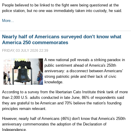
People believed to be linked to the fight were being questioned at the
police station, but no one was immediately taken into custody, he said.
More...
Nearly half of Americans surveyed don't know what
America 250 commemorates
FRIDAY, 03 JULY 2026 22:39
A new national poll reveals a striking paradox in
public sentiment ahead of America's 250th
anniversary: a disconnect between Americans'
strong patriotic pride and their lack of civic
knowledge.
According to a survey from the libertarian Cato Institute think tank of more
than 2,000 U.S. adults conducted in late June, 86% of respondents said
they are grateful to be American and 70% believe the nation's founding
principles remain relevant.
However, nearly half of Americans (46%) don't know that America's 250th
anniversary commemorates the adoption of the Declaration of
Independence.