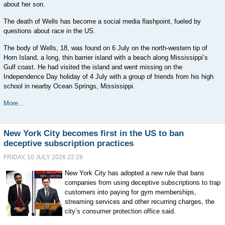
about her son.
The death of Wells has become a social media flashpoint, fueled by
questions about race in the US.
The body ⁠of Wells, 18, was found on 6 July on the north-western tip of
Horn Island, a long, thin barrier island with a beach along Mississippi’s
Gulf coast. He had visited the island and went missing on the
⁠Independence Day holiday of 4 July with a group of friends from his high
school in nearby Ocean Springs, Mississippi.
More...
New York City becomes first in the US to ban
deceptive subscription practices
FRIDAY, 10 JULY 2026 22:28
New York City has adopted a new rule that bans
companies from using deceptive subscriptions to trap
customers into paying for gym memberships,
streaming services and other recurring charges, the
city’s consumer protection office said.