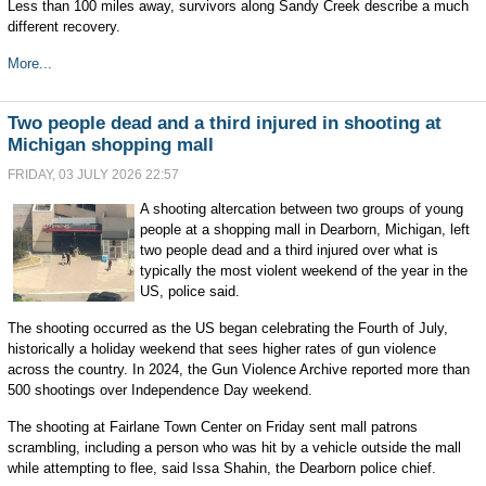
Less than 100 miles away, survivors along Sandy Creek describe a much
different recovery.
More...
Two people dead and a third injured in shooting at
Michigan shopping mall
FRIDAY, 03 JULY 2026 22:57
A shooting altercation between two groups of young
people at a shopping mall in Dearborn, Michigan, left
two people dead and a third injured over what is
typically the most violent weekend of the year in the
US, police said.
The shooting occurred as the US began celebrating the Fourth of July,
historically a holiday weekend that sees higher rates of gun violence
across the country. In 2024, the Gun Violence Archive reported more than
500 shootings over Independence Day weekend.
The shooting at Fairlane Town Center on Friday sent mall patrons
scrambling, including a person who was hit by a vehicle outside the mall
while attempting to flee, said Issa Shahin, the Dearborn police chief.