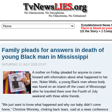
Establishment News M
There is blood on you
1/2 the Story = 1 Comp
Family pleads for answers in death of
young Black man in Mississippi
SATURDAY, 11 JULY 2026 23:47
A mother on Friday pleaded for anyone to come
forward with information about what happened to ⁠her
son, Nolan Wells, a young Black man whose body
was found on an island off the coast of Mississippi
after he traveled there over the Fourth of July
weekend with three white friends.
“We just want ⁠to know what happened and ⁠why our baby ​didn’t come
home,” Christine Wonsley, choking back tears, said at a news conference