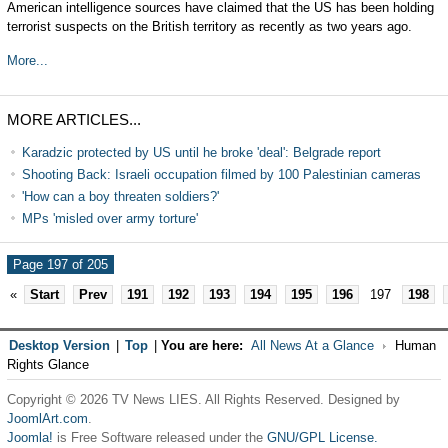
American intelligence sources have claimed that the US has been holding
terrorist suspects on the British territory as recently as two years ago.
More...
MORE ARTICLES...
Karadzic protected by US until he broke 'deal': Belgrade report
Shooting Back: Israeli occupation filmed by 100 Palestinian cameras
'How can a boy threaten soldiers?'
MPs 'misled over army torture'
Page 197 of 205
«
Start
Prev
191
192
193
194
195
196
197
198
Desktop Version
|
Top
|
You are here:
All News At a Glance
Human
Rights Glance
Copyright © 2026 TV News LIES. All Rights Reserved. Designed by
JoomlArt.com
.
Joomla!
is Free Software released under the
GNU/GPL License.