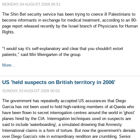
MONDAY, 04 AUGUST 2008 06:51
The Shin Bet security service has been trying to coerce ill Palestinians to
become informants in exchange for medical treatment, according to an 80-
page report released recently by the Israel branch of Physicians for Human
Rights.
"I would say it's self-explanatory and clear that you shouldn't extort
patients," said Miri Weingarten of the group.
More...
US 'held suspects on British territory in 2006'
SUNDAY, 03 AUGUST 2008 00:02
The government has repeatedly accepted US assurances that Diego
Garcia has not been used to hold high-ranking members of al-Qaeda who
have been flown to secret interrogation centres around the world in 'ghost'
planes hired by the CIA. Interrogation techniques used on suspects are
said to include 'waterboarding', a simulated drowning that Amnesty
International claims is a form of torture. But now the government's denials
over Diego Garcia's role in extraordinary rendition are crumbling. Senior