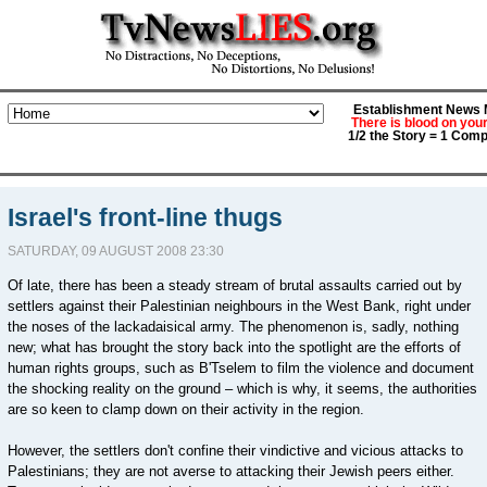
Establishment News M
There is blood on you
1/2 the Story = 1 Comp
Israel's front-line thugs
SATURDAY, 09 AUGUST 2008 23:30
Of late, there has been a steady stream of brutal assaults carried out by
settlers against their Palestinian neighbours in the West Bank, right under
the noses of the lackadaisical army. The phenomenon is, sadly, nothing
new; what has brought the story back into the spotlight are the efforts of
human rights groups, such as B'Tselem to film the violence and document
the shocking reality on the ground – which is why, it seems, the authorities
are so keen to clamp down on their activity in the region.
However, the settlers don't confine their vindictive and vicious attacks to
Palestinians; they are not averse to attacking their Jewish peers either.