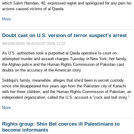
which Salim Hamdan, 40, expressed regret and apologized for any pain his
actions caused victims of al Qaeda.
More...
Doubt cast on U.S. version of terror suspect's arrest
WEDNESDAY, 06 AUGUST 2008 15:22
As U.S. authorities took a purported al Qaida operative to court on
attempted murder and assault charges Tuesday in New York, her family,
the Afghan police and the Human Rights Commission of Pakistan cast
doubts on the accuracy of the American story.
Siddiqui's family, meanwhile, alleges that she'd been in secret custody
since she disappeared five years ago from the Pakistani city of Karachi
with her three children, and the Human Rights Commission of Pakistan, an
independent organization, called the U.S. account a "cock and bull story."
More...
Rights group: Shin Bet coerces ill Palestinians to
become informants