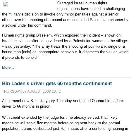
Outraged Israeli human rights
organisations have united in challenging
the military's decision to invoke only minor penalties against a senior
officer over the shooting of a bound and blindfolded Palestinian prisoner by
a soldier under his command.
Human rights group B'Tselem, which exposed the incident – shown on
Israeli television after being videoed by a Palestinian woman in the village
– said yesterday: "The army treats the shooting at point-blank range of a
bound man [only] as inappropriate behaviour. It disgraces the values which
it pretends to uphold."
More...
Bin Laden's driver gets 66 months confinement
THURSDAY, 07 AUGUST 2008 16:42
A six-member U.S. military jury Thursday sentenced Osama bin Laden's
driver to 66 months in prison.
With credit extended by the judge for time already served, that likely
means he will serve five months before being sent back to the normal
population. Jurors deliberated just 70 minutes after a sentencing hearing in