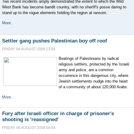
Two recent incidents amply demonstrated the extent to which the Wild
West Bank has become bandit country, with no sheriff's posse daring to
stand up to the rogue elements holding the region at ransom.
More...
Settler gang pushes Palestinian boy off roof
FRIDAY, 08 AUGUST 2008 13:08
Beatings of Palestinians by radical
religious settlers, protected by the Israeli
army and police, are a common
occurrence in this dangerous city, where
Jewish settlements nudge into the heart
of a community of about 120,000 Arabs.
More...
Fury after Israeli officer in charge of prisoner's
shooting is 'reassigned'
FRIDAY, 08 AUGUST 2008 00:59