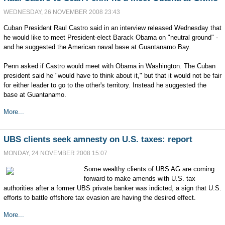
WEDNESDAY, 26 NOVEMBER 2008 23:43
Cuban President Raul Castro said in an interview released Wednesday that
he would like to meet President-elect Barack Obama on "neutral ground" -
and he suggested the American naval base at Guantanamo Bay.
Penn asked if Castro would meet with Obama in Washington. The Cuban
president said he "would have to think about it," but that it would not be fair
for either leader to go to the other's territory. Instead he suggested the
base at Guantanamo.
More...
UBS clients seek amnesty on U.S. taxes: report
MONDAY, 24 NOVEMBER 2008 15:07
Some wealthy clients of UBS AG are coming
forward to make amends with U.S. tax
authorities after a former UBS private banker was indicted, a sign that U.S.
efforts to battle offshore tax evasion are having the desired effect.
More...