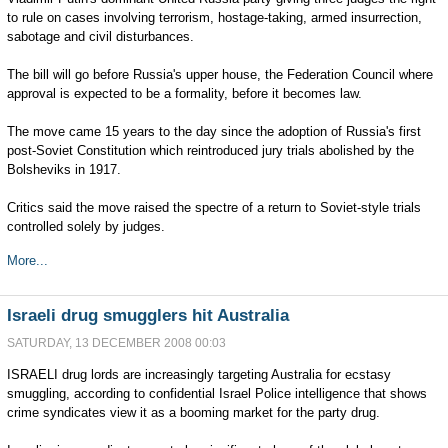
to rule on cases involving terrorism, hostage-taking, armed insurrection,
sabotage and civil disturbances.
The bill will go before Russia's upper house, the Federation Council where
approval is expected to be a formality, before it becomes law.
The move came 15 years to the day since the adoption of Russia's first
post-Soviet Constitution which reintroduced jury trials abolished by the
Bolsheviks in 1917.
Critics said the move raised the spectre of a return to Soviet-style trials
controlled solely by judges.
More...
Israeli drug smugglers hit Australia
SATURDAY, 13 DECEMBER 2008 00:03
ISRAELI drug lords are increasingly targeting Australia for ecstasy
smuggling, according to confidential Israel Police intelligence that shows
crime syndicates view it as a booming market for the party drug.