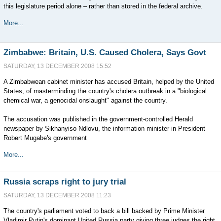
this legislature period alone – rather than stored in the federal archive.
More...
Zimbabwe: Britain, U.S. Caused Cholera, Says Govt
SATURDAY, 13 DECEMBER 2008 15:52
A Zimbabwean cabinet minister has accused Britain, helped by the United
States, of masterminding the country's cholera outbreak in a "biological
chemical war, a genocidal onslaught" against the country.
The accusation was published in the government-controlled Herald
newspaper by Sikhanyiso Ndlovu, the information minister in President
Robert Mugabe's government
More...
Russia scraps right to jury trial
SATURDAY, 13 DECEMBER 2008 11:23
The country's parliament voted to back a bill backed by Prime Minister
Vladimir Putin's dominant United Russia party giving three judges the right