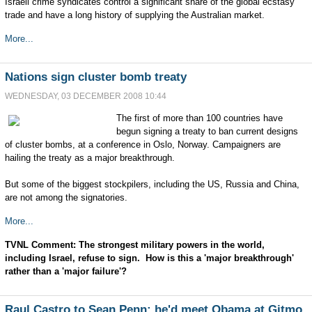
Israeli crime syndicates control a significant share of the global ecstasy
trade and have a long history of supplying the Australian market.
More...
Nations sign cluster bomb treaty
WEDNESDAY, 03 DECEMBER 2008 10:44
The first of more than 100 countries have
begun signing a treaty to ban current designs
of cluster bombs, at a conference in Oslo, Norway. Campaigners are
hailing the treaty as a major breakthrough.
But some of the biggest stockpilers, including the US, Russia and China,
are not among the signatories.
More...
TVNL Comment: The strongest military powers in the world,
including Israel, refuse to sign. How is this a 'major breakthrough'
rather than a 'major failure'?
Raul Castro to Sean Penn: he'd meet Obama at Gitmo