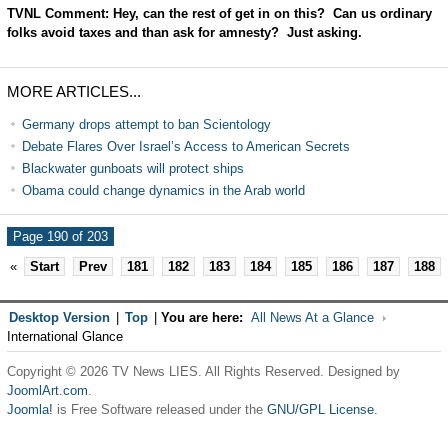
TVNL Comment: Hey, can the rest of get in on this? Can us ordinary
folks avoid taxes and than ask for amnesty? Just asking.
MORE ARTICLES...
Germany drops attempt to ban Scientology
Debate Flares Over Israel’s Access to American Secrets
Blackwater gunboats will protect ships
Obama could change dynamics in the Arab world
Page 190 of 203
«
Start
Prev
181
182
183
184
185
186
187
188
Desktop Version
|
Top
|
You are here:
All News At a Glance
International Glance
Copyright © 2026 TV News LIES. All Rights Reserved. Designed by
JoomlArt.com
.
Joomla!
is Free Software released under the
GNU/GPL License.