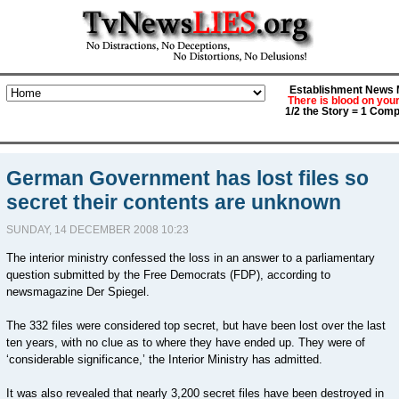
Establishment News M
There is blood on you
1/2 the Story = 1 Comp
German Government has lost files so
secret their contents are unknown
SUNDAY, 14 DECEMBER 2008 10:23
The interior ministry confessed the loss in an answer to a parliamentary
question submitted by the Free Democrats (FDP), according to
newsmagazine Der Spiegel.
The 332 files were considered top secret, but have been lost over the last
ten years, with no clue as to where they have ended up. They were of
‘considerable significance,’ the Interior Ministry has admitted.
It was also revealed that nearly 3,200 secret files have been destroyed in