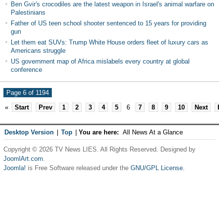
Ben Gvir's crocodiles are the latest weapon in Israel's animal warfare on
Palestinians
Father of US teen school shooter sentenced to 15 years for providing
gun
Let them eat SUVs: Trump White House orders fleet of luxury cars as
Americans struggle
US government map of Africa mislabels every country at global
conference
Page 6 of 1194
«
Start
Prev
1
2
3
4
5
6
7
8
9
10
Next
Desktop Version
|
Top
|
You are here:
All News At a Glance
Copyright © 2026 TV News LIES. All Rights Reserved. Designed by
JoomlArt.com
.
Joomla!
is Free Software released under the
GNU/GPL License.