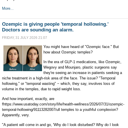
More...
Ozempic is giving people 'temporal hollowing.'
Doctors are sounding an alarm.
FRIDAY, 31 JULY 2026 21:07
You might have heard of "Ozempic face." But
how about Ozempic temples?
In the era of GLP-1 medications, like Ozempic,
Wegovy and Mounjaro, plastic surgeons say
they're seeing an increase in patients seeking a
niche treatment in a high-risk area of the face. The issue? "Temporal
hollowing," or "temporal wasting" − which, they say, involves loss of
volume in the temples, due to rapid weight loss.
And how important, exactly, are
fhttps://www.usatoday.com/story/life/health-wellness/2026/07/31/ozempic-
temporal-hollowing/91113282007/ull temples to a youthful complexion?
Apparently, very.
"A patient will come in and go, 'Why do I look disturbed? Why do I look