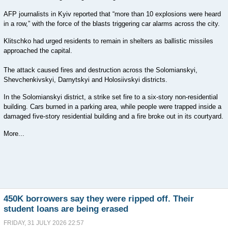
AFP journalists in Kyiv reported that “more than 10 explosions were heard
in a row,” with the force of the blasts triggering car alarms across the city.
Klitschko had urged residents to remain in shelters as ballistic missiles
approached the capital.
The attack caused fires and destruction across the Solomianskyi,
Shevchenkivskyi, Darnytskyi and Holosiivskyi districts.
In the Solomianskyi district, a strike set fire to a six-story non-residential
building. Cars burned in a parking area, while people were trapped inside a
damaged five-story residential building and a fire broke out in its courtyard.
More...
450K borrowers say they were ripped off. Their
student loans are being erased
FRIDAY, 31 JULY 2026 22:57