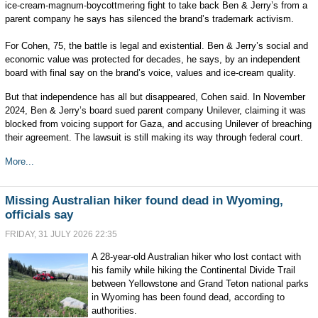
ice-cream-magnum-boycottmering fight to take back Ben & Jerry’s from a
parent company he says has silenced the brand’s trademark activism.
For Cohen, 75, the battle is legal and existential. Ben & Jerry’s social and
economic value was protected for decades, he says, by an independent
board with final say on the brand’s voice, values and ice-cream quality.
But that independence has all but disappeared, Cohen said. In November
2024, Ben & Jerry’s board sued parent company Unilever, claiming it was
blocked from voicing support for Gaza, and accusing Unilever of breaching
their agreement. The lawsuit is still making its way through federal court.
More...
Missing Australian hiker found dead in Wyoming,
officials say
FRIDAY, 31 JULY 2026 22:35
A 28-year-old Australian hiker who lost contact with
his family while hiking the Continental Divide Trail
between Yellowstone and Grand Teton national parks
in Wyoming has been found dead, according to
authorities.