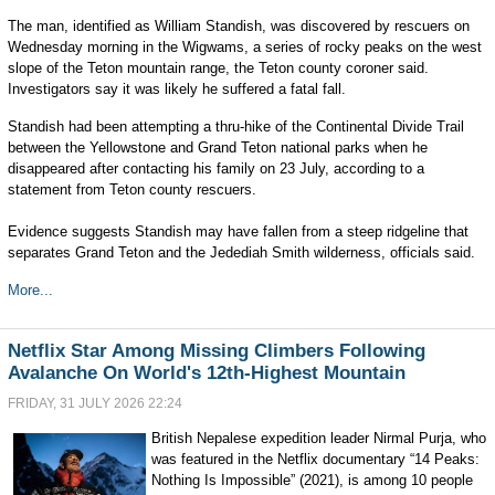
The man, identified as William Standish, was discovered by rescuers on
Wednesday morning in the Wigwams, a series of rocky peaks on the west
slope of the Teton mountain range, the Teton county coroner said.
Investigators say it was likely he suffered a fatal fall.
Standish had been attempting a thru-hike of the Continental Divide Trail
between the Yellowstone and Grand Teton national parks when he
disappeared after contacting his family on 23 July, according to a
statement from Teton county rescuers.
Evidence suggests Standish may have fallen from a steep ridgeline that
separates Grand Teton and the Jedediah Smith wilderness, officials said.
More...
Netflix Star Among Missing Climbers Following
Avalanche On World's 12th-Highest Mountain
FRIDAY, 31 JULY 2026 22:24
British Nepalese expedition leader Nirmal Purja, who
was featured in the Netflix documentary “14 Peaks:
Nothing Is Impossible” (2021), is among 10 people