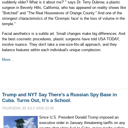
suddenly older? What is it about me?' " says Dr. Terry Dubrow, a plastic
surgeon in Beverly Hills, California, who has appeared on reality shows like
"Botched" and "The Real Housewives of Orange County." And one of the
strongest characteristics of the 'Ozempic face' is the loss of volume in the
temple."
Facial aesthetics is a subtle art. Small changes make big differences. And
the best cosmetic procedures, plastic surgeons have told USA TODAY,
involve nuance. They don't take a one-size-fits-all approach, and they
balance features within each individual's unique complexion.
More...
Trump and NYT Say There’s a Russian Spy Base in
Cuba. Turns Out, It’s a School.
THURSDAY, 30 JULY 2026 23:39
Since U.S. President Donald Trump imposed an
executive order in January threatening tariffs on any