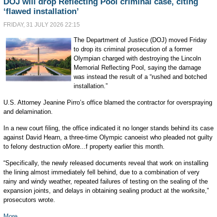
DOJ will drop Reflecting Pool criminal case, citing
‘flawed installation’
FRIDAY, 31 JULY 2026 22:15
The Department of Justice (DOJ) moved Friday
to drop its criminal prosecution of a former
Olympian charged with destroying the Lincoln
Memorial Reflecting Pool, saying the damage
was instead the result of a “rushed and botched
installation.”
U.S. Attorney Jeanine Pirro’s office blamed the contractor for overspraying
and delamination.
In a new court filing, the office indicated it no longer stands behind its case
against David Hearn, a three-time Olympic canoeist who pleaded not guilty
to felony destruction oMore...f property earlier this month.
“Specifically, the newly released documents reveal that work on installing
the lining almost immediately fell behind, due to a combination of very
rainy and windy weather, repeated failures of testing on the sealing of the
expansion joints, and delays in obtaining sealing product at the worksite,”
prosecutors wrote.
More...