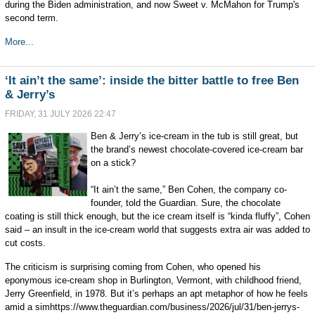
during the Biden administration, and now Sweet v. McMahon for Trump's
second term.
More...
‘It ain’t the same’: inside the bitter battle to free Ben
& Jerry’s
FRIDAY, 31 JULY 2026 22:47
Ben & Jerry’s ice-cream in the tub is still great, but
the brand’s newest chocolate-covered ice-cream bar
on a stick?
“It ain’t the same,” Ben Cohen, the company co-
founder, told the Guardian. Sure, the chocolate
coating is still thick enough, but the ice cream itself is “kinda fluffy”, Cohen
said – an insult in the ice-cream world that suggests extra air was added to
cut costs.
The criticism is surprising coming from Cohen, who opened his
eponymous ice-cream shop in Burlington, Vermont, with childhood friend,
Jerry Greenfield, in 1978. But it’s perhaps an apt metaphor of how he feels
amid a simhttps://www.theguardian.com/business/2026/jul/31/ben-jerrys-