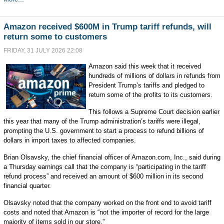
Amazon received $600M in Trump tariff refunds, will
return some to customers
FRIDAY, 31 JULY 2026 22:08
Amazon said this week that it received
hundreds of millions of dollars in refunds from
President Trump’s tariffs and pledged to
return some of the profits to its customers.
This follows a Supreme Court decision earlier
this year that many of the Trump administration’s tariffs were illegal,
prompting the U.S. government to start a process to refund billions of
dollars in import taxes to affected companies.
Brian Olsavsky, the chief financial officer of Amazon.com, Inc., said during
a Thursday earnings call that the company is “participating in the tariff
refund process” and received an amount of $600 million in its second
financial quarter.
Olsavsky noted that the company worked on the front end to avoid tariff
costs and noted that Amazon is “not the importer of record for the large
majority of items sold in our store.”