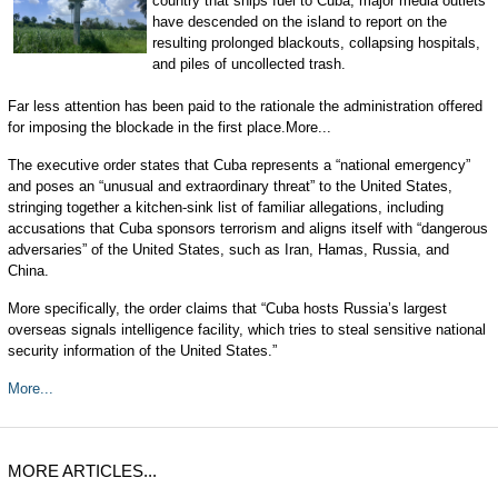
country that ships fuel to Cuba, major media outlets
have descended on the island to report on the
resulting prolonged blackouts, collapsing hospitals,
and piles of uncollected trash.
Far less attention has been paid to the rationale the administration offered
for imposing the blockade in the first place.More...
The executive order states that Cuba represents a “national emergency”
and poses an “unusual and extraordinary threat” to the United States,
stringing together a kitchen-sink list of familiar allegations, including
accusations that Cuba sponsors terrorism and aligns itself with “dangerous
adversaries” of the United States, such as Iran, Hamas, Russia, and
China.
More specifically, the order claims that “Cuba hosts Russia’s largest
overseas signals intelligence facility, which tries to steal sensitive national
security information of the United States.”
More...
MORE ARTICLES...