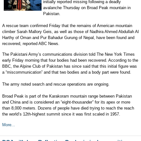
initially reported missing following a deadly
avalanche Thursday on Broad Peak mountain in
Pakistan.
A rescue team confirmed Friday that the remains of American mountain
climber Sarah Mallory Geis, as well as those of Nadhira Ahmed Abdullah Al
Harthy of Oman and Pur Bahadur Gurung of Nepal, have been found and
recovered, reported ABC News.
The Pakistani Army’s communications division told The New York Times
early Friday morning that four bodies had been recovered. According to the
BBC, the Alpine Club of Pakistan has since said that this initial figure was
a “miscommunication” and that two bodies and a body part were found.
The army noted search and rescue operations are ongoing.
Broad Peak is part of the Karakoram mountain range between Pakistan
and China and is considered an “eight-thousander” for its apex or more
than 8,000 meters. Dozens of people have died trying to reach the reach
the world’s 12th-highest summit since it was first scaled in 1957.
More...