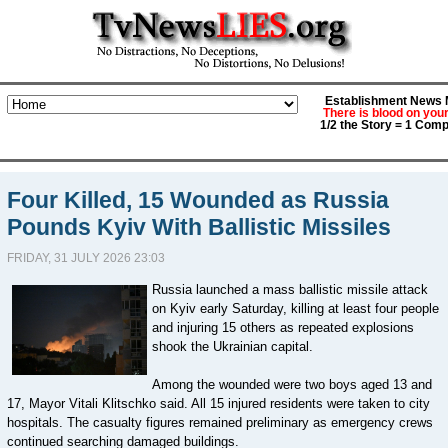
Establishment News M
There is blood on you
1/2 the Story = 1 Comp
Four Killed, 15 Wounded as Russia
Pounds Kyiv With Ballistic Missiles
FRIDAY, 31 JULY 2026 23:03
Russia launched a mass ballistic missile attack
on Kyiv early Saturday, killing at least four people
and injuring 15 others as repeated explosions
shook the Ukrainian capital.
Among the wounded were two boys aged 13 and
17, Mayor Vitali Klitschko said. All 15 injured residents were taken to city
hospitals. The casualty figures remained preliminary as emergency crews
continued searching damaged buildings.