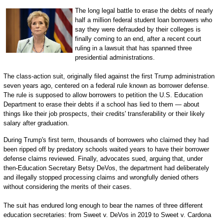
The long legal battle to erase the debts of nearly
half a million federal student loan borrowers who
say they were defrauded by their colleges is
finally coming to an end, after a recent court
ruling in a lawsuit that has spanned three
presidential administrations.
The class-action suit, originally filed against the first Trump administration
seven years ago, centered on a federal rule known as borrower defense.
The rule is supposed to allow borrowers to petition the U.S. Education
Department to erase their debts if a school has lied to them — about
things like their job prospects, their credits' transferability or their likely
salary after graduation.
During Trump's first term, thousands of borrowers who claimed they had
been ripped off by predatory schools waited years to have their borrower
defense claims reviewed. Finally, advocates sued, arguing that, under
then-Education Secretary Betsy DeVos, the department had deliberately
and illegally stopped processing claims and wrongfully denied others
without considering the merits of their cases.
The suit has endured long enough to bear the names of three different
education secretaries: from Sweet v. DeVos in 2019 to Sweet v. Cardona