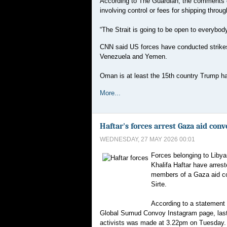
According to The Guardian, the comments 
involving control or fees for shipping through
“The Strait is going to be open to everybody
CNN said US forces have conducted strikes i
Venezuela and Yemen.
Oman is at least the 15th country Trump has 
More...
Haftar's forces arrest Gaza aid conv
WEDNESDAY, 27 MAY 2026 00:01
Forces belonging to Libyan
Khalifa Haftar have arres
members of a Gaza aid con
Sirte.
According to a statement 
Global Sumud Convoy Instagram page, last
activists was made at 3.22pm on Tuesday.