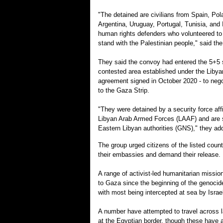
"The detained are civilians from Spain, Po
Argentina, Uruguay, Portugal, Tunisia, and 
human rights defenders who volunteered to 
stand with the Palestinian people," said th
They said the convoy had entered the 5+5 s
contested area established under the Libya
agreement signed in October 2020 - to neg
to the Gaza Strip.
"They were detained by a security force affi
Libyan Arab Armed Forces (LAAF) and are st
Eastern Libyan authorities (GNS)," they ad
The group urged citizens of the listed count
their embassies and demand their release.
A range of activist-led humanitarian missi
to Gaza since the beginning of the genocid
with most being intercepted at sea by Israel
A number have attempted to travel across l
at the Egyptian border, though these have 