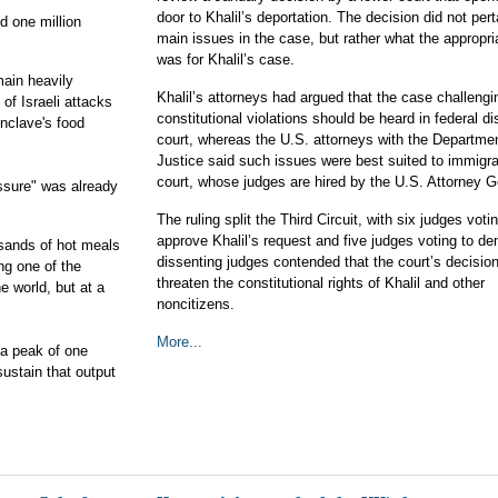
door to Khalil’s deportation. The decision did not pert
d one million
main issues in the case, but rather what the appropr
was for Khalil’s case.
ain heavily
Khalil’s attorneys had argued that the case challengi
of Israeli attacks
constitutional violations should be heard in federal dis
nclave's food
court, whereas the U.S. attorneys with the Departmen
Justice said such issues were best suited to immigra
court, whose judges are hired by the U.S. Attorney G
essure" was already
The ruling split the Third Circuit, with six judges voti
approve Khalil’s request and five judges voting to den
usands of hot meals
dissenting judges contended that the court’s decisio
ng one of the
threaten the constitutional rights of Khalil and other
e world, but at a
noncitizens.
More...
 a peak of one
sustain that output