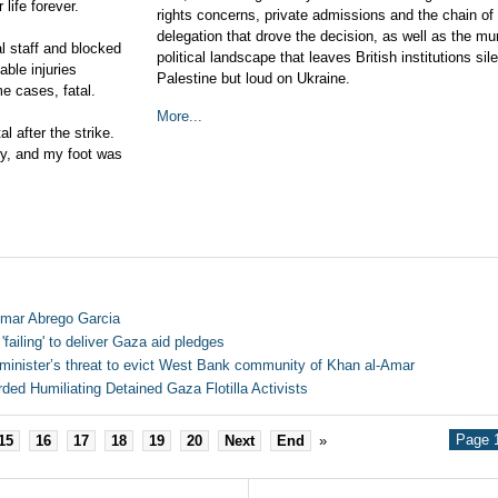
life forever.
rights concerns, private admissions and the chain of
delegation that drove the decision, as well as the mur
al staff and blocked
political landscape that leaves British institutions sil
able injuries
Palestine but loud on Ukraine.
me cases, fatal.
More...
l after the strike.
ry, and my foot was
lmar Abrego Garcia
failing' to deliver Gaza aid pledges
minister’s threat to evict West Bank community of Khan al-Amar
rded Humiliating Detained Gaza Flotilla Activists
Page 1
15
16
17
18
19
20
Next
End
»