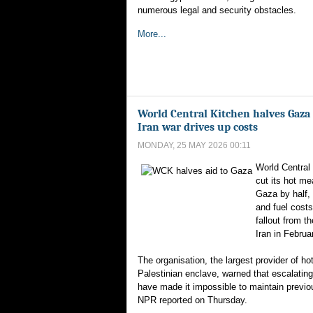
numerous legal and security obstacles.
More...
World Central Kitchen halves Gaza 
Iran war drives up costs
MONDAY, 25 MAY 2026 00:11
World Central
cut its hot mea
Gaza by half, 
and fuel costs
fallout from t
Iran in Februa
The organisation, the largest provider of ho
Palestinian enclave, warned that escalating
have made it impossible to maintain previou
NPR reported on Thursday.