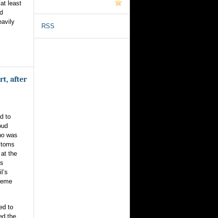
at least
nd
avily
RSS
t, after
d to
oud
ho was
stoms
at the
’s
l’s
preme
ed to
ed the