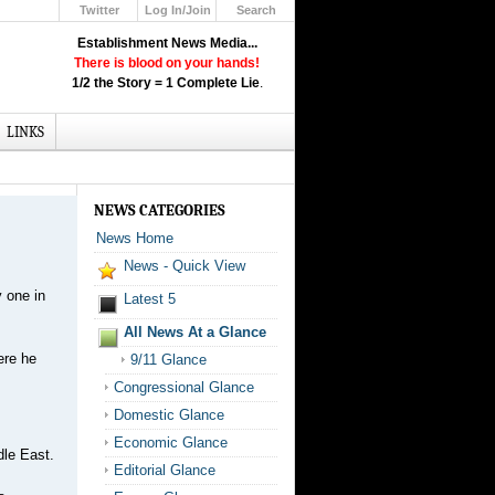
Twitter
Log In/Join
Search
Up
Establishment News Media...
Learn How the Broadcast News
There is blood on your hands!
Media Deceive You!
1/2 the Story = 1 Complete Lie
.
Click Here!
LINKS
NEWS CATEGORIES
News Home
News - Quick View
 one in
Latest 5
All News At a Glance
ere he
9/11 Glance
Congressional Glance
Domestic Glance
Economic Glance
dle East.
Editorial Glance