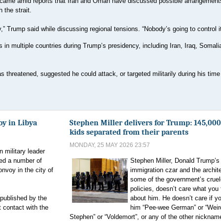
came amid reports that Iran and Oman have discussed possible arrangement
 the strait.
,” Trump said while discussing regional tensions. “Nobody’s going to control it
n multiple countries during Trump’s presidency, including Iran, Iraq, Somalia
threatened, suggested he could attack, or targeted militarily during his time 
oy in Libya
Stephen Miller delivers for Trump: 145,00
kids separated from their parents
MONDAY, 25 MAY 2026 23:57
 military leader
ted a number of
Stephen Miller, Donald Trump’s
voy in the city of
immigration czar and the archite
some of the government’s cruel
policies, doesn’t care what you 
published by the
about him. He doesn’t care if yo
 contact with the
him “Pee-wee German” or “Weir
Stephen” or “Voldemort”, or any of the other nickna