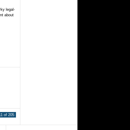
ky legal-
ent about
1 of 205