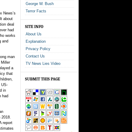
George W. Bush
Terror Facts
Fox News’s
lt about
ution deal
SITE INFO
never had
About Us
 who works
g and
Explanation
Privacy Policy
Contact Us
trong man
Miller
TV News Lies Video
played a
icy that
SUBMIT THIS PAGE
hildren,
e US-
d in
n had
an
n 2018.
A report
stimates