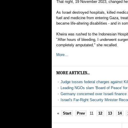
That night, 19 November 2023, changed her 
As Israel destroyed hospitals, killed medic
fuel and medicine from entering Gaza, treat
became life-altering disabilities - and in so
Kheira was rushed to the Indonesian Hospita
"After hours of bleeding, I underwent surge
completely amputated," she recalled.
More...
MORE ARTICLES...
Judge tosses federal charges against Ki
Leading NGOs slam 'Board of Peace' for '
Germany concerned over Israeli finance 
Israel's Far-Right Security Minister Reco
«
Start
Prev
11
12
13
14