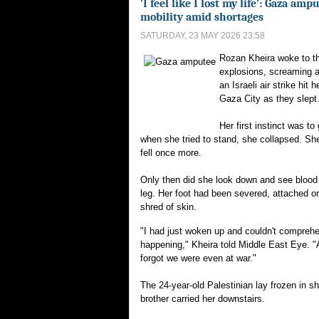
'I feel like I lost my life': Gaza amp
mobility amid shortages
SATURDAY, 23 MAY 2026 23:58
Rozan Kheira woke to t
explosions, screaming 
an Israeli air strike hit 
Gaza City as they slept
Her first instinct was to
when she tried to stand, she collapsed. She
fell once more.
Only then did she look down and see blood
leg. Her foot had been severed, attached o
shred of skin.
"I had just woken up and couldn't compreh
happening," Kheira told Middle East Eye. "
forgot we were even at war."
The 24-year-old Palestinian lay frozen in sh
brother carried her downstairs.