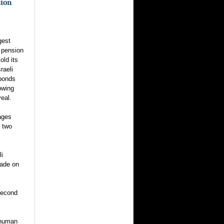
sion
gest
r pension
old its
raeli
bonds
lowing
eal.
ages
d two
li
ade on
second
 human