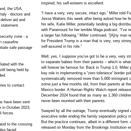
inspired; his self-esteem is excellent.
land, the USA,
“I have a very, very secure, intact ego,” Miller told 
Italy - doctors and
Jesse Watters this week after being asked how he fe
deliver aid and
his wife, Katie Miller, potentially landing a big distrib
e statement.
with Paramount for her terrible Maga podcast. “I’ve 
a larger fan following,” Miller continued. “[A]ny man
ecurity zone - a
for President Trump is a man that is very, very stron
n ceasefire
self-assured in his role.”
otiate safe passage
Well, yes, I suppose you’ve got to be a very, very s
to separate babies from their parents – which is what 
liated with the
will forever be famous for. Back in Trump 1.0, Miller 
ill being held by
key role in implementing a “zero tolerance” border pol
ded.
systematically removed more than 5,000 immigrant c
some just a few months old, from their parents at th
ries to contact
Mexico border. A Human Rights Watch report release
December 2024 found that as many as 1,360 childre
never been reunited with their parents.
ons have been sent
e in October 2023,
Swayed by all the outrage, Trump eventually signed 
i forces.
executive order ending the family separation policy i
But the practice continues, albeit in a different form. 
and to the crossing
released on Monday from the Brookings Institution e
also faced