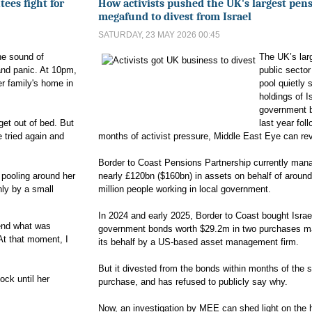
utees fight for
How activists pushed the UK's largest pen
megafund to divest from Israel
SATURDAY, 23 MAY 2026 00:45
he sound of
The UK’s lar
and panic. At 10pm,
public secto
her family's home in
pool quietly s
.
holdings of Is
government 
 get out of bed. But
last year fol
 tried again and
months of activist pressure, Middle East Eye can rev
Border to Coast Pensions Partnership currently man
 pooling around her
nearly £120bn ($160bn) in assets on behalf of aroun
nly by a small
million people working in local government.
In 2024 and early 2025, Border to Coast bought Israe
end what was
government bonds worth $29.2m in two purchases m
At that moment, I
its behalf by a US-based asset management firm.
But it divested from the bonds within months of the 
ock until her
purchase, and has refused to publicly say why.
Now, an investigation by MEE can shed light on the