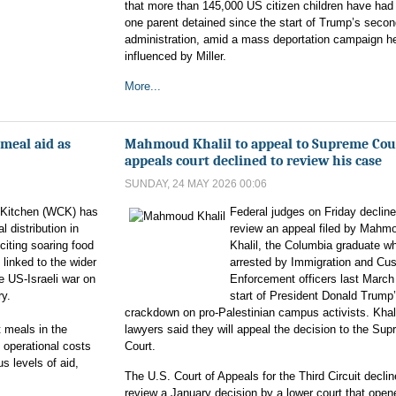
that more than 145,000 US citizen children have had 
one parent detained since the start of Trump’s seco
administration, amid a mass deportation campaign he
influenced by Miller.
More...
meal aid as
Mahmoud Khalil to appeal to Supreme Cour
appeals court declined to review his case
SUNDAY, 24 MAY 2026 00:06
 Kitchen (WCK) has
Federal judges on Friday decline
l distribution in
review an appeal filed by Mahm
citing soaring food
Khalil, the Columbia graduate w
 linked to the wider
arrested by Immigration and Cu
he US-Israeli war on
Enforcement officers last March 
ry.
start of President Donald Trump
crackdown on pro-Palestinian campus activists. Khali
t meals in the
lawyers said they will appeal the decision to the Su
 operational costs
Court.
s levels of aid,
The U.S. Court of Appeals for the Third Circuit declin
review a January decision by a lower court that open