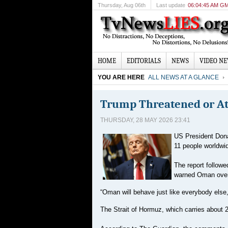
Thursday
, Aug 06th
Last update
06:04:45 AM G
HOME
EDITORIALS
NEWS
VIDEO N
YOU ARE HERE
ALL NEWS AT A GLANCE
Trump Threatened or Att
THURSDAY, 28 MAY 2026 23:41
US President Dona
11 people worldwi
The report follow
warned Oman over t
“Oman will behave just like everybody else,
The Strait of Hormuz, which carries about 