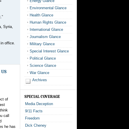
s
Energy Glance
Environmental Glance
Health Glance
.”
Human Rights Glance
, Syria,
International Glance
Journalism Glance
in office.
Military Glance
Special Interest Glance
Political Glance
Science Glance
0 US
War Glance
Archives
SPECIAL COVERAGE
ct of
Media Deception
est
think
9/11 Facts
u call
Freedom
d
Dick Cheney
mes he has