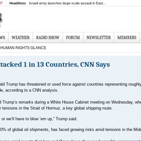
MT
Headlines
Israeli army launches large-scale assault in East...
EWS
WEATHER
RADIO SHOW
FORUM
NEWSLETTER
MEMBERS
HUMAN RIGHTS GLANCE
acked 1 in 13 Countries, CNN Says
ld Trump has threatened or used force against countries representing roughly
de, according to a CNN analysis.
ed Trump’s remarks during a White House Cabinet meeting on Wednesday, wh
ensions in the Strait of Hormuz, a key global shipping route.
 or we’ll have to blow ‘em up,” Trump said.
20% of global oil shipments, has faced growing risks amid tensions in the Mid