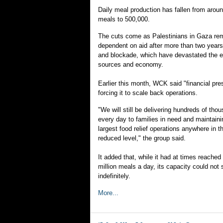
Daily meal production has fallen from aroun
meals to 500,000.
The cuts come as Palestinians in Gaza rem
dependent on aid after more than two years 
and blockade, which have devastated the e
sources and economy.
Earlier this month, WCK said "financial pr
forcing it to scale back operations.
"We will still be delivering hundreds of tho
every day to families in need and maintaini
largest food relief operations anywhere in th
reduced level," the group said.
It added that, while it had at times reached
million meals a day, its capacity could not 
indefinitely.
More...