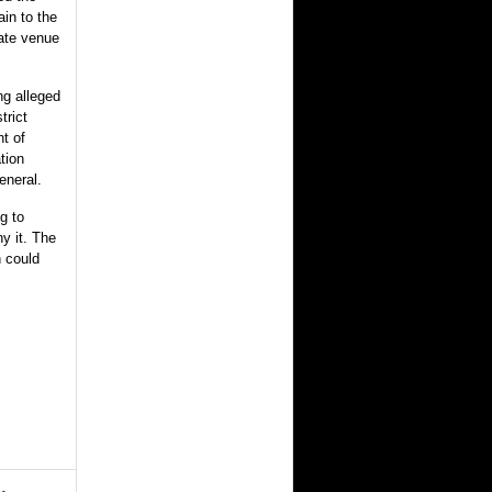
ain to the
iate venue
ng alleged
trict
t of
tion
eneral.
ng to
y it. The
n could